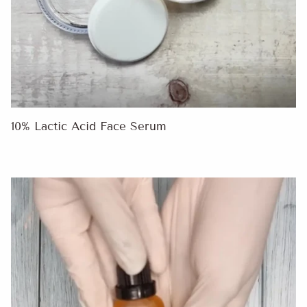
10% Lactic Acid Face Serum