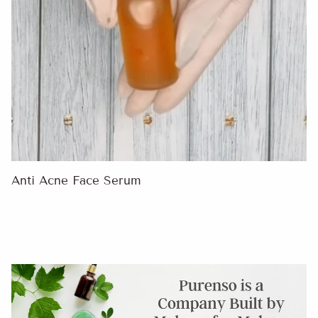
Anti Acne Face Serum