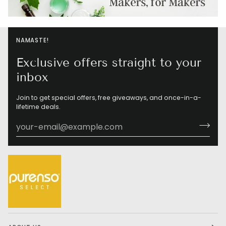
NAMASTE!
Exclusive offers straight to your
inbox
Join to get special offers, free giveaways, and once-in-a-
lifetime deals.