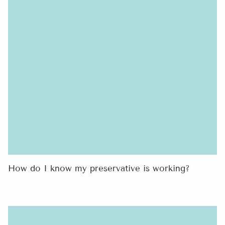
How do I know my preservative is working?