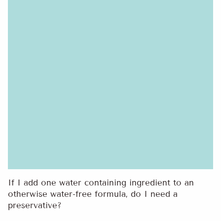
If I add one water containing ingredient to an
otherwise water-free formula, do I need a
preservative?