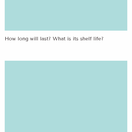
How long will last? What is its shelf life?