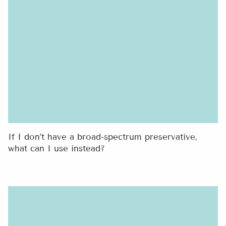
If I don’t have a broad-spectrum preservative,
what can I use instead?