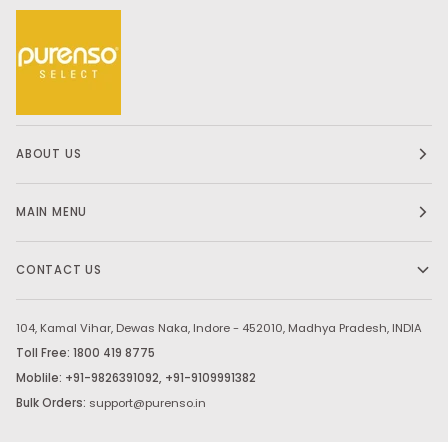
ABOUT US
MAIN MENU
CONTACT US
104, Kamal Vihar, Dewas Naka, Indore - 452010, Madhya Pradesh, INDIA
Toll Free: 1800 419 8775
Moblile: +91-9826391092, +91-9109991382
Bulk Orders:
support@purenso.in