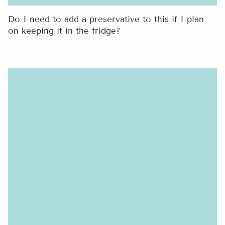
Do I need to add a preservative to this if I plan
on keeping it in the fridge?