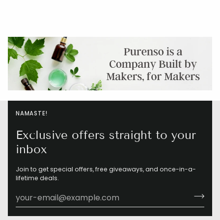
NAMASTE!
Exclusive offers straight to your
inbox
Join to get special offers, free giveaways, and once-in-a-
lifetime deals.