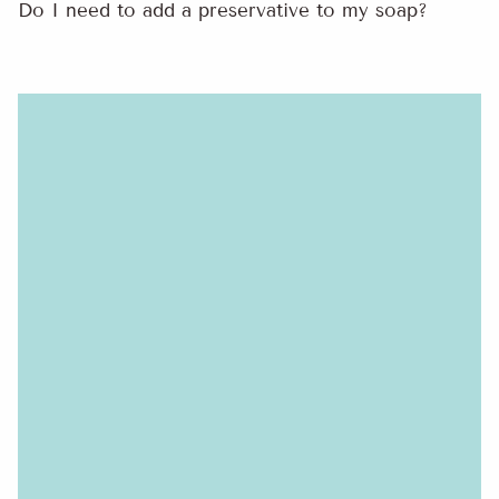
Do I need to add a preservative to my soap?