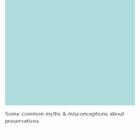
Some common myths & misconceptions about
preservatives