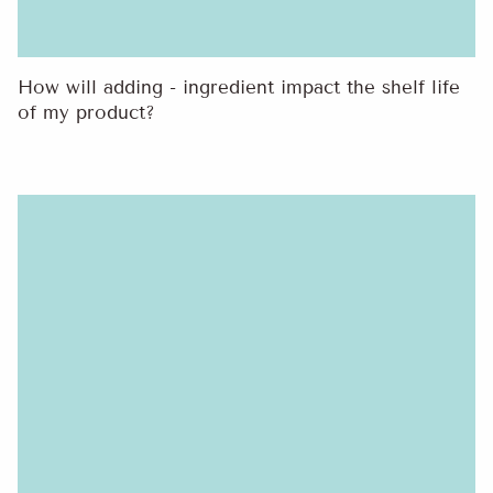
How will adding - ingredient impact the shelf life
of my product?