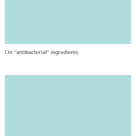
On “antibacterial” ingredients