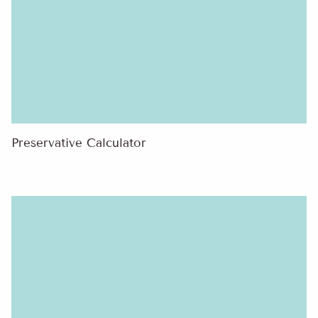
Preservative Calculator