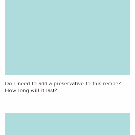
Do I need to add a preservative to this recipe?
How long will it last?