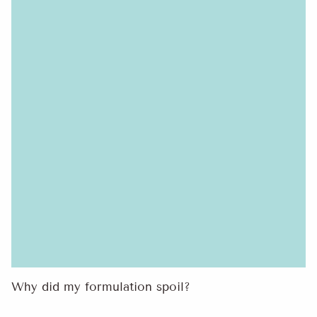
Why did my formulation spoil?