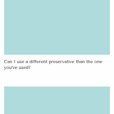
Can I use a different preservative than the one
you’ve used?