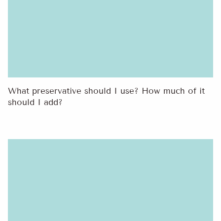
What preservative should I use? How much of it
should I add?