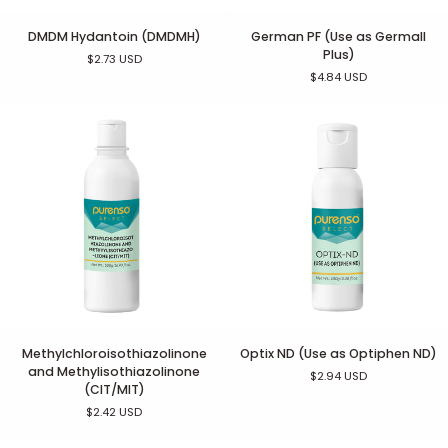
DMDM
German
DMDM Hydantoin (DMDMH)
German PF (Use as Germall
Hydantoin
PF
Plus)
$2.73 USD
(DMDMH)
(Use
$4.84 USD
as
Germall
Plus)
Methylchloroisothiazolinone
Optix
Methylchloroisothiazolinone
Optix ND (Use as Optiphen ND)
and
ND
and Methylisothiazolinone
$2.94 USD
Methylisothiazolinone
(Use
(CIT/MIT)
(CIT/MIT)
as
$2.42 USD
Optiphen
ND)