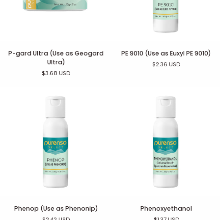
P-
PE
P-gard Ultra (Use as Geogard
PE 9010 (Use as Euxyl PE 9010)
gard
9010
Ultra)
$2.36 USD
Ultra
(Use
$3.68 USD
(Use
as
as
Euxyl
Geogard
PE
Ultra)
9010)
Phenop
Phenoxyethanol
Phenop (Use as Phenonip)
Phenoxyethanol
(Use
$2.42 USD
$1.37 USD