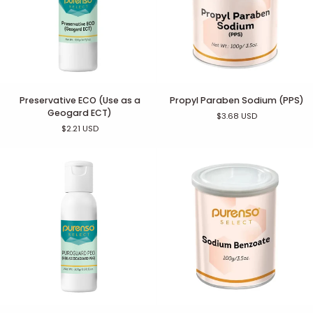
Preservative
Propyl
Preservative ECO (Use as a
Propyl Paraben Sodium (PPS)
ECO
Paraben
Geogard ECT)
$3.68 USD
(Use
Sodium
$2.21 USD
as
(PPS)
a
Geogard
ECT)