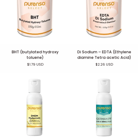
BHT
Di
BHT (butylated hydroxy
Di Sodium – EDTA (Ethylene
(butylated
Sodium
toluene)
diamine Tetra acetic Acid)
hydroxy
–
$1.79 USD
$2.26 USD
toluene)
EDTA
(Ethylene
diamine
Tetra
acetic
Acid)