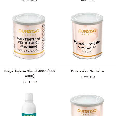
as
Phenonip)
Polyethylene
Potassium
Polyethylene Glycol 4000 (PEG
Potassium Sorbate
Glycol
Sorbate
4000)
$1.26 USD
4000
$2.31 USD
(PEG
4000)