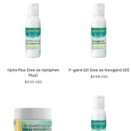
Optix
P-
Optix Plus (Use as Optiphen
P-gard 221 (Use as Geogard 221)
Plus
gard
Plus)
$3.68 USD
(Use
221
$3.00 USD
as
(Use
Optiphen
as
Plus)
Geogard
221)