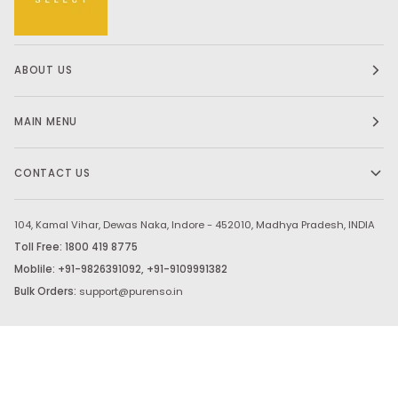
ABOUT US
MAIN MENU
CONTACT US
104, Kamal Vihar, Dewas Naka, Indore - 452010, Madhya Pradesh, INDIA
Toll Free: 1800 419 8775
Moblile: +91-9826391092, +91-9109991382
Bulk Orders:
support@purenso.in
Stay in touch.