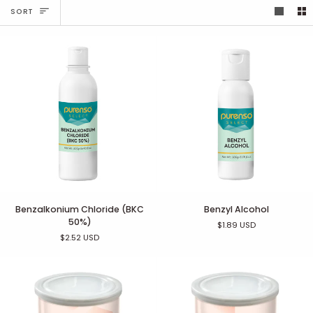
Sort
SORT
Benzalkonium
Benzyl
Benzalkonium Chloride (BKC
Benzyl Alcohol
Chloride
Alcohol
50%)
$1.89 USD
(BKC
$2.52 USD
50%)