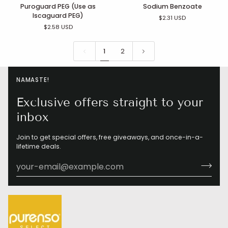
Puroguard
Sodium
Puroguard PEG (Use as
Sodium Benzoate
PEG
Benzoate
Iscaguard PEG)
$2.31 USD
(Use
$2.58 USD
as
Iscaguard
PEG)
1
2
NAMASTE!
Exclusive offers straight to your
inbox
Join to get special offers, free giveaways, and once-in-a-
lifetime deals.