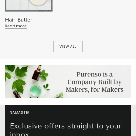
Hair Butter
Read more
VIEW ALL
NAMASTE!
Exclusive offers straight to your
inbox