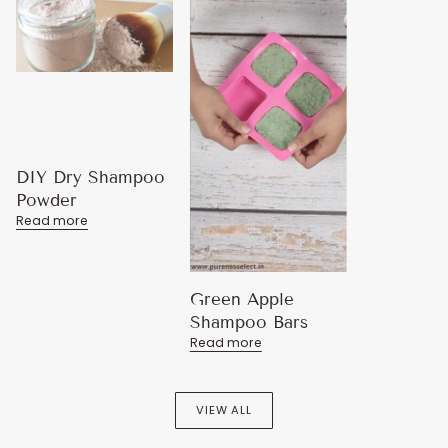
DIY Dry Shampoo
Powder
Read more
Green Apple
Shampoo Bars
Read more
VIEW ALL