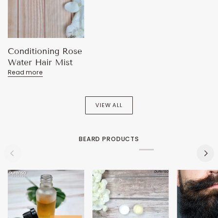
Conditioning Rose
Water Hair Mist
Read more
VIEW ALL
BEARD PRODUCTS