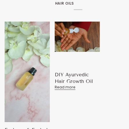
HAIR OILS
DIY Ayurvedic
Hair Growth Oil
Read more