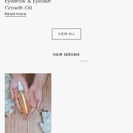
Eyebrow & Eyelash
Growth Oil
Read more
VIEW ALL
HAIR SERUMS