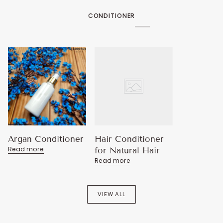
CONDITIONER
Argan Conditioner
Hair Conditioner
Read more
for Natural Hair
Read more
VIEW ALL