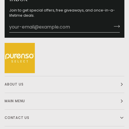
Join to get special offers, free giveaways, and once-in-a-
lifetime deals.
ABOUT US
MAIN MENU
CONTACT US