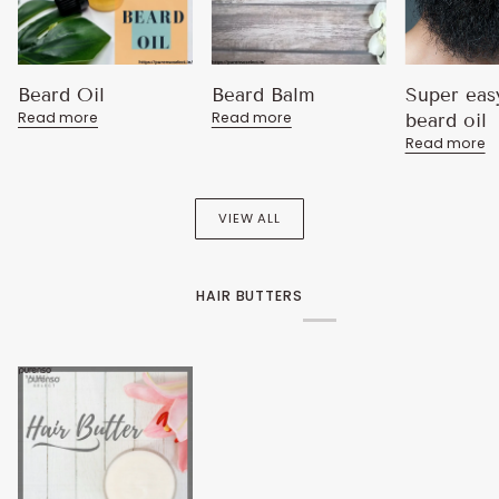
Beard Oil
Beard Balm
Super eas
Read more
Read more
beard oil
Read more
VIEW ALL
HAIR BUTTERS