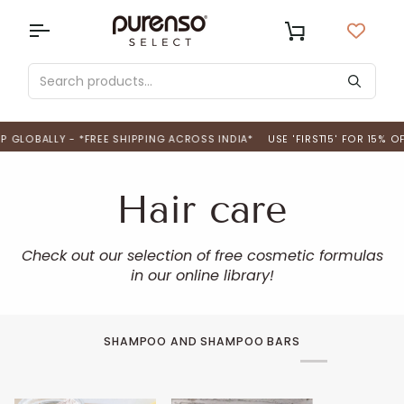
Skip
to
USD
Cart
content
LOBALLY - *FREE SHIPPING ACROSS INDIA*
USE 'FIRST15' FOR 15% OFF 
Hair care
Check out our selection of free cosmetic formulas
in our online library!
SHAMPOO AND SHAMPOO BARS