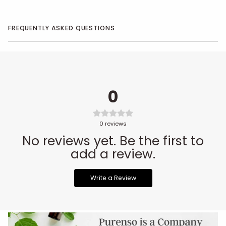
FREQUENTLY ASKED QUESTIONS
0
0
reviews
No reviews yet. Be the first to
add a review.
Write a Review