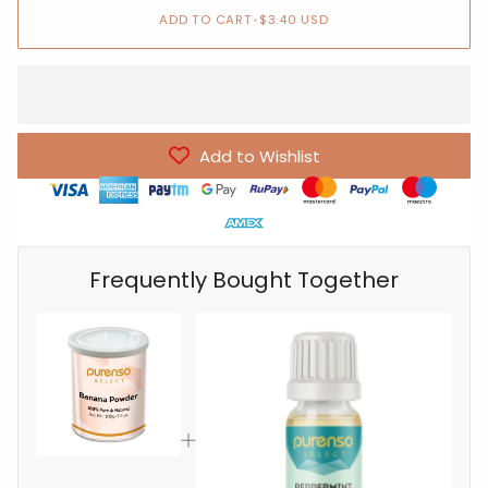
ADD TO CART
•
$3.40 USD
Add to Wishlist
Frequently Bought Together