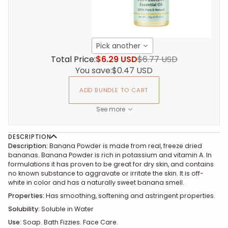
Pick another
Total Price:
$6.29 USD
$6.77 USD
You save:
$0.47 USD
ADD BUNDLE TO CART
See more
DESCRIPTION
Description:
Banana Powder is made from real, freeze dried
bananas. Banana Powder is rich in potassium and vitamin A. In
formulations it has proven to be great for dry skin, and contains
no known substance to aggravate or irritate the skin. It is off-
white in color and has a naturally sweet banana smell.
Properties:
Has smoothing, softening and astringent properties.
Solubility:
Soluble in Water
Use
:
Soap. Bath Fizzies. Face Care.