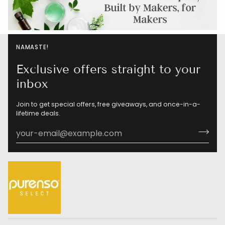
NAMASTE!
Exclusive offers straight to your
inbox
Join to get special offers, free giveaways, and once-in-a-
lifetime deals.