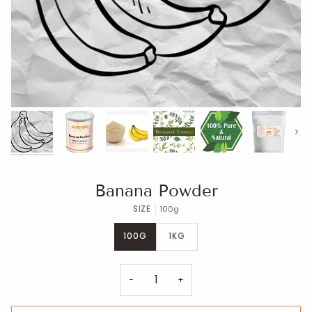
Next
Banana Powder
SIZE
100g
100G
1KG
−
+