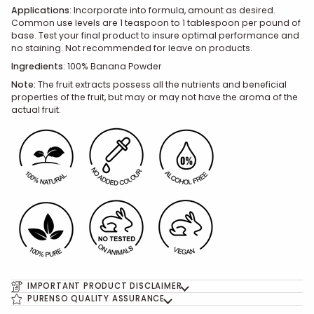
Applications
:
Incorporate into formula, amount as desired.
Common use levels are 1 teaspoon to 1 tablespoon per pound of
base. Test your final product to insure optimal performance and
no staining. Not recommended for leave on products.
Ingredients
:
100% Banana Powder
Note:
The fruit extracts possess all the nutrients and beneficial
properties of the fruit, but may or may not have the aroma of the
actual fruit.
IMPORTANT PRODUCT DISCLAIMER
PURENSO QUALITY ASSURANCE