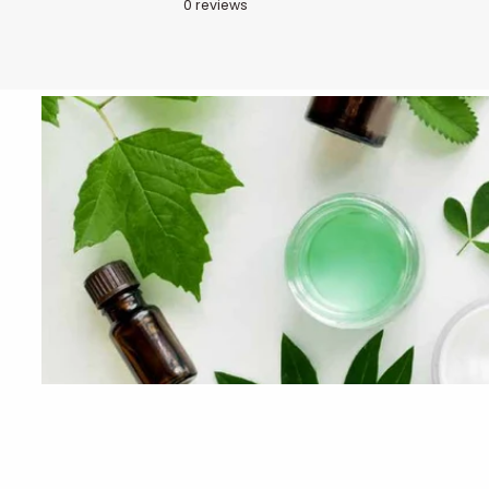
0
reviews