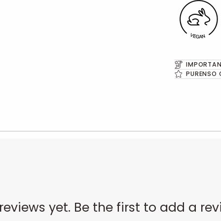
IMPORTAN
PURENSO 
reviews yet. Be the first to add a rev