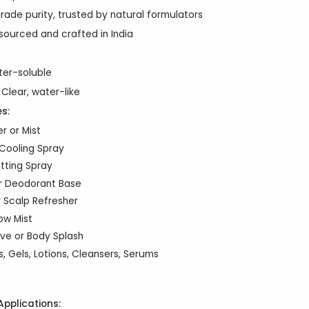
rade purity, trusted by natural formulators
 sourced and crafted in India
ter-soluble
: Clear, water-like
es
:
r or Mist
Cooling Spray
tting Spray
r Deodorant Base
r Scalp Refresher
low Mist
ive or Body Splash
, Gels, Lotions, Cleansers, Serums
Applications: