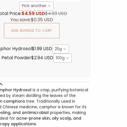
Pick another
otal Price:
$4.59 USD
$4.93 USD
You save:
$0.35 USD
ADD BUNDLE TO CART
phor Hydrosol
$1.99 USD
25g
 Petal Powder
$2.94 USD
100g
mphor Hydrosol
is a crisp, purifying botanical
d by steam distilling the leaves of the
m camphora
tree. Traditionally used in
 Chinese medicine, camphor is known for its
oling, and antimicrobial
properties, making
ideal for
acne-prone skin, oily scalp, and
rapy applications
.