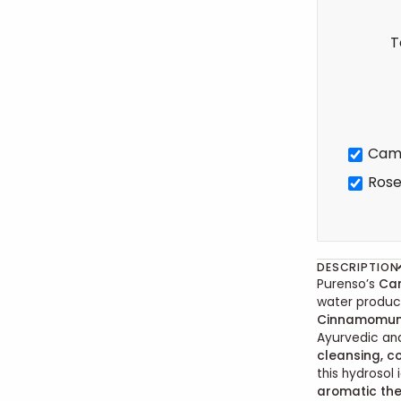
T
Cam
Rose
DESCRIPTION
Purenso’s
Ca
water produce
Cinnamomu
Ayurvedic and
cleansing, co
this hydrosol 
aromatic the