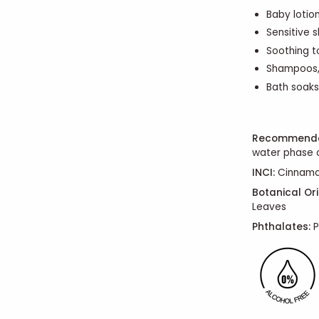
Baby lotio
Sensitive 
Soothing t
Shampoos,
Bath soaks
Recommende
water phase o
INCI:
Cinnam
Botanical Ori
Leaves
Phthalates:
P