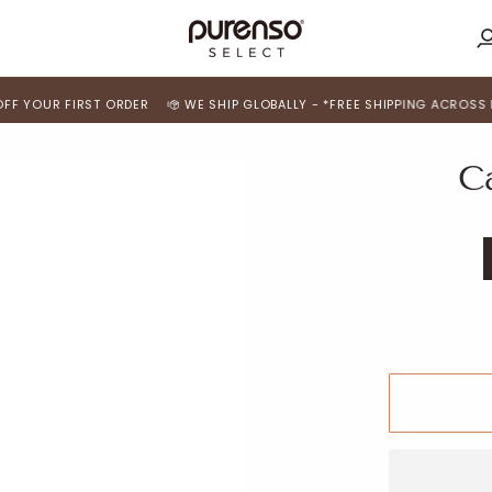
M
A
 FIRST ORDER
WE SHIP GLOBALLY - *FREE SHIPPING ACROSS INDIA*
C