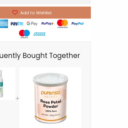
Add to Wishlist
uently Bought Together