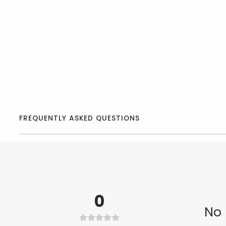
FREQUENTLY ASKED QUESTIONS
0
No 