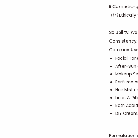
🧪 Cosmetic-g
🇮🇳 Ethically
Solubility
: Wa
Consistency
Common Us
Facial Tone
After-Sun 
Makeup Se
Perfume o
Hair Mist o
Linen & Pil
Bath Addit
DIY Creams
Formulation 