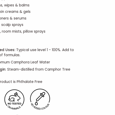
ns, wipes & balms
skin creams & gels
oners & serums
 scalp sprays
, room mists, pillow sprays
d Uses:
Typical use level 1 - 100%. Add to
f formulas.
omum Camphora Leaf Water
gin
: Steam-distilled from Camphor Tree
roduct is Phthalate Free