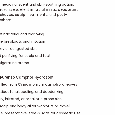
, medicinal scent and skin-soothing action,
sol is excellent in
facial mists, deodorant
rshaves, scalp treatments
, and
post-
eshers
.
tibacterial and clarifying
e breakouts and irritation
ily or congested skin
 purifying for scalp and feet
nvigorating aroma
Purenso Camphor Hydrosol?
illed from
Cinnamomum camphora
leaves
ntibacterial, cooling, and deodorizing
ly, irritated, or breakout-prone skin
 scalp and body after workouts or travel
ee, preservative-free & safe for cosmetic use