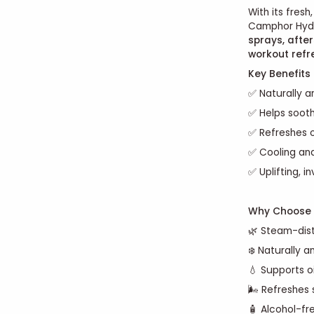
With its fresh
Camphor Hydro
sprays, afte
workout refr
Key Benefits
✅ Naturally an
✅ Helps sooth
✅ Refreshes o
✅ Cooling and
✅ Uplifting, i
Why Choose 
🌿 Steam-dist
❄️ Naturally a
💧 Supports oi
🌬️ Refreshes
🧴 Alcohol-fr