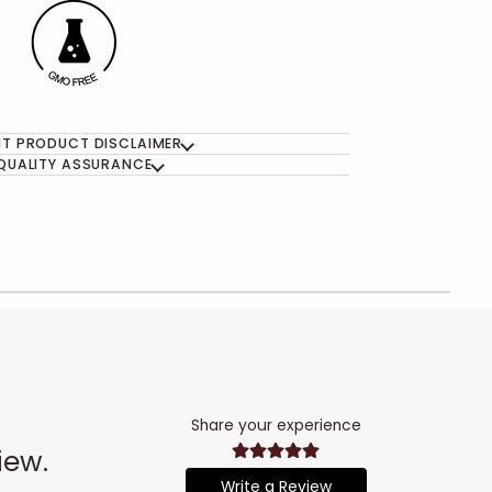
T PRODUCT DISCLAIMER
QUALITY ASSURANCE
Share your experience
iew.
Write a Review