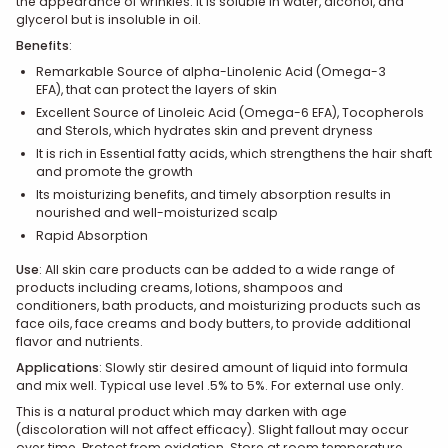
the appearance of wrinkles.
It is soluble in water, alcohol, and
glycerol but is insoluble in oil.
Benefits
:
Remarkable Source of alpha-Linolenic Acid (Omega-3
EFA),
that can protect the layers of skin
Excellent Source of Linoleic Acid (Omega-6 EFA), Tocopherols
and Sterols,
which hydrates skin and prevent dryness
It is rich in Essential fatty acids, which strengthens the hair shaft
and promote the growth
Its moisturizing benefits, and timely absorption results in
nourished and well-moisturized scalp
Rapid Absorption
Use
:
All skin care products can be added to a wide range of
products including creams, lotions, shampoos and
conditioners, bath products, and moisturizing products such as
face oils, face creams and body butters, to provide additional
flavor and nutrients.
Applications
:
Slowly stir desired amount of liquid into formula
and mix well. Typical use level .5% to 5%. For external use only.
This is a natural product which may darken with age
(discoloration will not affect efficacy). Slight fallout may occur
over time. Protect from oxidation. Store at room temperature.