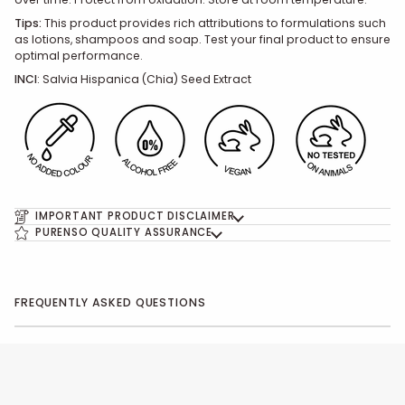
Tips:
This product provides rich attributions to formulations such
as lotions, shampoos and soap. Test your final product to ensure
optimal performance.
INCI
:
Salvia Hispanica (Chia) Seed
Extract
IMPORTANT PRODUCT DISCLAIMER
PURENSO QUALITY ASSURANCE
FREQUENTLY ASKED QUESTIONS