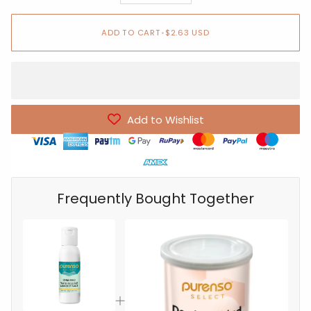
ADD TO CART
•
$2.63 USD
Add to Wishlist
Frequently Bought Together