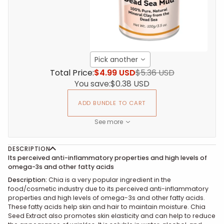
Pick another
Total Price:
$4.99 USD
$5.36 USD
You save:
$0.38 USD
ADD BUNDLE TO CART
See more
DESCRIPTION
Its perceived anti-inflammatory properties and high levels of
omega-3s and other fatty acids
Description:
Chia is a very popular ingredient in the
food/cosmetic industry due to its perceived anti-inflammatory
properties and high levels of omega-3s and other fatty acids.
These fatty acids help skin and hair to maintain moisture. Chia
Seed Extract also promotes skin elasticity and can help to reduce