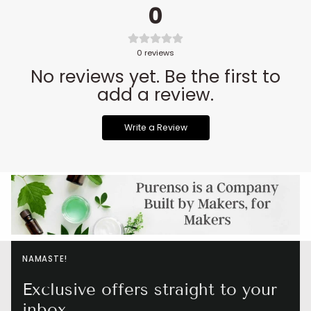
0
0
reviews
No reviews yet. Be the first to
add a review.
Write a Review
NAMASTE!
Exclusive offers straight to your
inbox