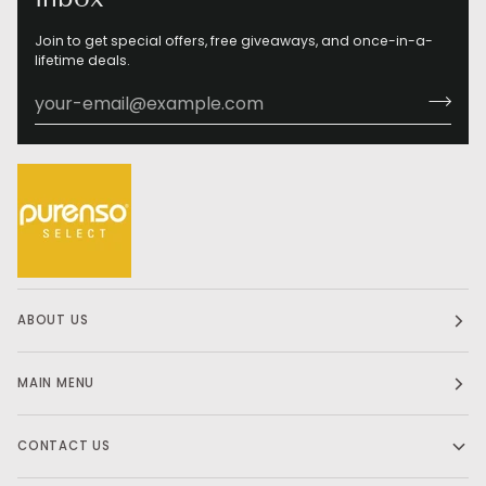
Join to get special offers, free giveaways, and once-in-a-
lifetime deals.
ABOUT US
MAIN MENU
CONTACT US