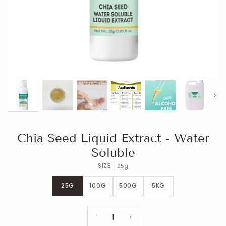
Next
Chia Seed Liquid Extract - Water
Soluble
SIZE
25g
25G
100G
500G
5KG
−
+