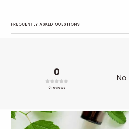
FREQUENTLY ASKED QUESTIONS
0
No 
0
reviews