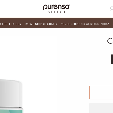
M
A
 ORDER
WE SHIP GLOBALLY - *FREE SHIPPING ACROSS INDIA*
USE 'FI
C