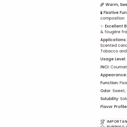
🌾
Warm, Swe
🧪
Fixative Fu
composition
✨
Excellent B
& fougère fr
Applications:
Scented candl
Tobacco and
Usage Level:
INCI:
Coumar
Appearance:
Function:
Fixa
Odor
: Sweet, 
Solubility
: So
Flavor Profile
IMPORTAN
PURENSO 