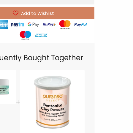
Add to Wishlist
uently Bought Together