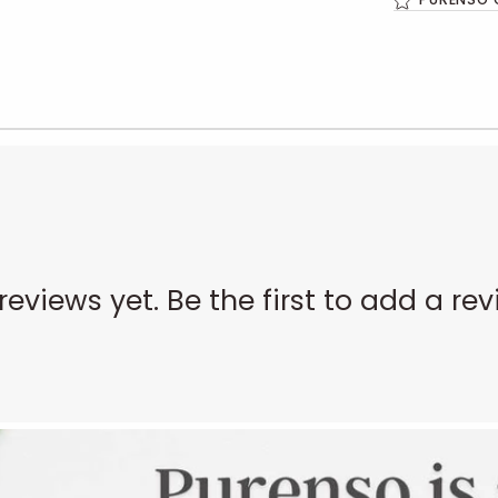
reviews yet. Be the first to add a rev