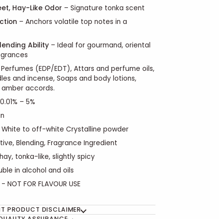
et, Hay-Like Odor
– Signature tonka scent
nction
– Anchors volatile top notes in a
lending Ability
– Ideal for gourmand, oriental
agrances
Perfumes (EDP/EDT), Attars and perfume oils,
es and incense, Soaps and body lotions,
 amber accords.
0.01% – 5%
in
White to off-white Crystalline powder
tive, Blending, Fragrance Ingredient
hay, tonka-like, slightly spicy
luble in alcohol and oils
- NOT FOR FLAVOUR USE
T PRODUCT DISCLAIMER
QUALITY ASSURANCE