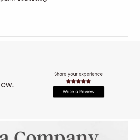
Share your experience
iew.
Write a Review