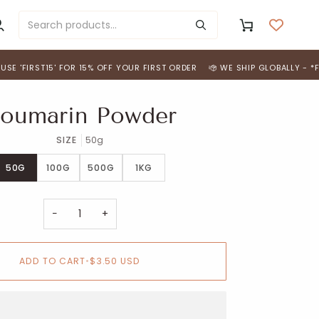
y
Cart
ccount
RST15' FOR 15% OFF YOUR FIRST ORDER
WE SHIP GLOBALLY - *FREE SH
oumarin Powder
SIZE
50g
50G
100G
500G
1KG
−
+
ADD TO CART
•
$3.50 USD