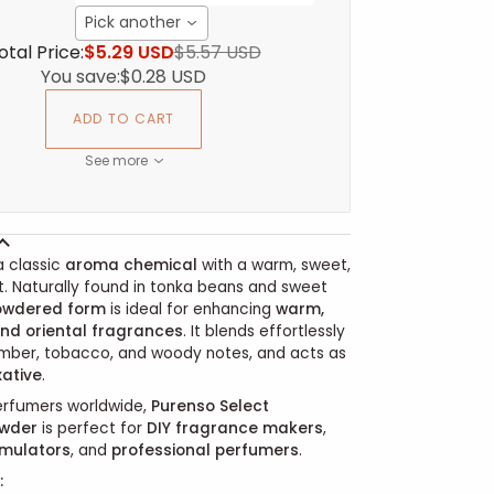
Pick another
otal Price:
$5.29 USD
$5.57 USD
You save:
$0.28 USD
ADD TO CART
See more
a classic
aroma chemical
with a warm, sweet,
t. Naturally found in tonka beans and sweet
owdered form
is ideal for enhancing
warm,
nd oriental fragrances
. It blends effortlessly
 amber, tobacco, and woody notes, and acts as
xative
.
erfumers worldwide,
Purenso Select
wder
is perfect for
DIY fragrance makers
,
rmulators
, and
professional perfumers
.
: