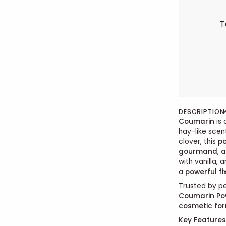
T
DESCRIPTION
Coumarin
is 
hay-like scen
clover, this
p
gourmand, a
with vanilla,
a
powerful fi
Trusted by p
Coumarin Po
cosmetic fo
Key Features