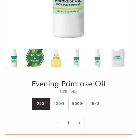
Evening Primrose Oil
SIZE
25g
25G
100G
500G
5KG
−
+