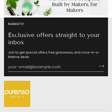
NAMASTE!
Exclusive offers straight to your
inbox
Join to get special offers, free giveaways, and once-in-a-
lifetime deals.