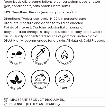
face/ body oils, creams, lotions, cleansers, shampoos, shower
gels, conditioners, bath bombs, bath salts).
INCI:
Oenothera Biennis (evening primerose) oil
Directions:
Typical use levels: 1-100% in personal care
products. Measure and add to formula as directed.
Points of Interest:
Contains substantial amounts of
polysaturated omega-6 fatty acids, essential fatty acids. Offers
an unusually concentrated source of gamma-linolenic acid
(GLA). Highly recommended for dry skin. All Natural. Cold Pressed.
IMPORTANT PRODUCT DISCLAIMER
PURENSO QUALITY ASSURANCE