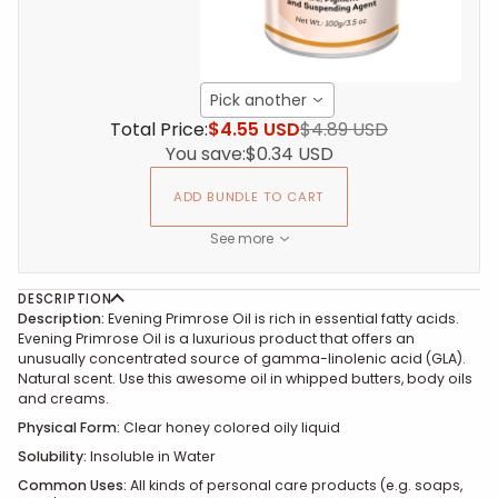
Pick another
Total Price:
$4.55 USD
$4.89 USD
You save:
$0.34 USD
ADD BUNDLE TO CART
See more
DESCRIPTION
Description:
Evening Primrose Oil is rich in essential fatty acids.
Evening Primrose Oil is a luxurious product that offers an
unusually concentrated source of gamma-linolenic acid (GLA).
Natural scent. Use this awesome oil in whipped butters, body oils
and creams.
Physical Form:
Clear honey colored oily liquid
Solubility:
Insoluble in Water
Common Uses:
All kinds of personal care products (e.g. soaps,