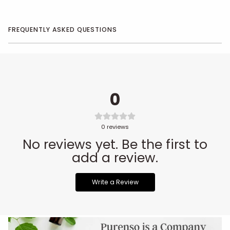
FREQUENTLY ASKED QUESTIONS
0
0
reviews
No reviews yet. Be the first to
add a review.
Write a Review