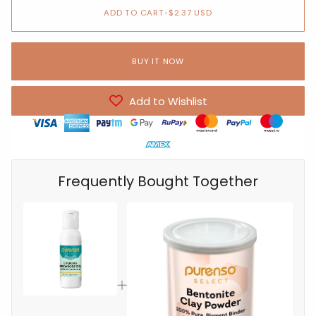
ADD TO CART
•
$2.37 USD
BUY IT NOW
Add to Wishlist
Frequently Bought Together