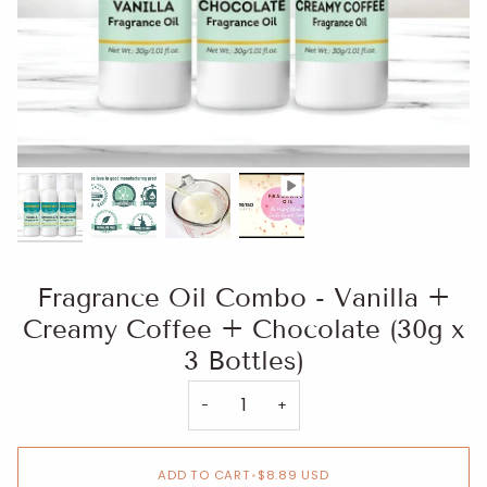
Fragrance Oil Combo - Vanilla +
Creamy Coffee + Chocolate (30g x
3 Bottles)
−
+
ADD TO CART
•
$8.89 USD