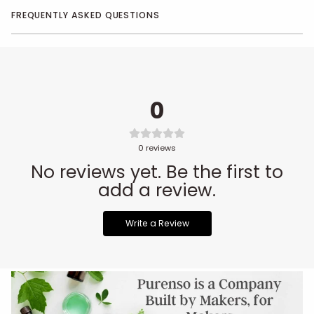
FREQUENTLY ASKED QUESTIONS
0
0
reviews
No reviews yet. Be the first to
add a review.
Write a Review