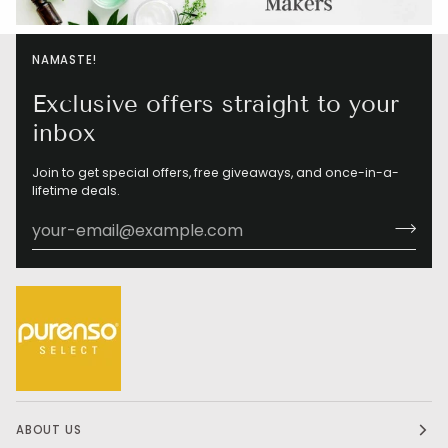
NAMASTE!
Exclusive offers straight to your
inbox
Join to get special offers, free giveaways, and once-in-a-
lifetime deals.
ABOUT US