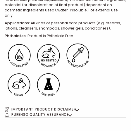
potential for discoloration of final product (dependent on
cosmetic ingredients used), water-insoluble. For external use
only.
Applications:
All kinds of personal care products (e.g. creams,
lotions, cleansers, shampoos, shower gels, conditioners).
Phthalates:
Product is Phthalate Free
IMPORTANT PRODUCT DISCLAIMER
PURENSO QUALITY ASSURANCE