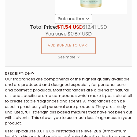
Pick another
Total Price:
$11.54 USD
$12.41 USD
You save:
$0.87 USD
ADD BUNDLE TO CART
See more
DESCRIPTION
Our fragrances are components of the highest quality available
and are produced and designed especially for personal care
and cosmetic products. Most fragrances are a blend of natural
oils and specific aroma compounds which make it possible at all
to create stable fragrances and scents. All fragrances can be
used in practically all personal care products. They are strictly
undiluted, full-strength oils based mixtures that have not been cut
with solvents. This allows you to use much less fragrances in your
product.
Use
:
Typical use 0.01-3.0%, restricted use level 20% (=maximum
level for skin product application), miscible with other fragrances,