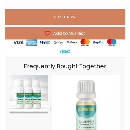
BUY IT NOW
Add to Wishlist
Frequently Bought Together