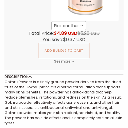
Pick another
Total Price:
$4.89 USD
$5.26 USD
You save:
$0.37 USD
ADD BUNDLE TO CART
See more
DESCRIPTION
Gokhru Powder is a finely ground powder derived from the dried
fruits of the Gokhru plant. It is a herbal formulation that supports
many skins benefits. The powder has antioxidants that help
reduce blemishes, irritations, and redness on the skin. As a result,
Gokhru powder effectively affects acne, eczema, and other hair
and skin issues. It is antibacterial, anti-viral, and anti-fungal.
Gokhru powder makes your skin radiant, nourished, and healthy.
The powder has no side effects and is completely safe on all skin
types.