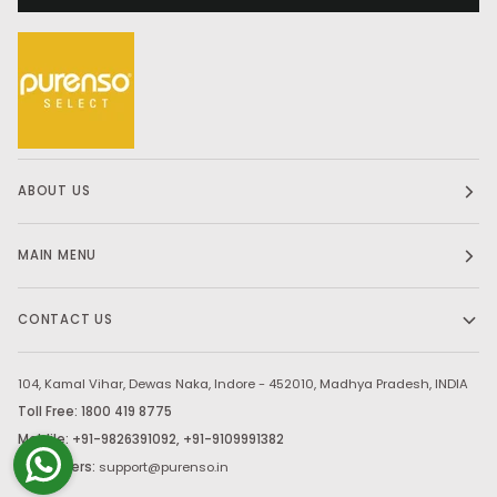
ABOUT US
MAIN MENU
CONTACT US
104, Kamal Vihar, Dewas Naka, Indore - 452010, Madhya Pradesh, INDIA
Toll Free: 1800 419 8775
Moblile: +91-9826391092, +91-9109991382
Bulk Orders:
support@purenso.in