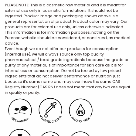
PLEASE NOTE:
This is a cosmetic raw material and it is meant for
external use only in cosmetic formulations. It should not be
ingested. Product image and packaging shown above is a
general representation of product. Product color may vary. Our
products are for external use only, unless otherwise indicated.
This information is for information purposes, nothing on the
Purenso website should be considered, or construed, as medical
advice.
Even though we do not offer our products for consumption
(internal use), we will always source only top quality
pharmaceutical / food grade ingredients because the grade or
purity of any material, is of importance for skin care as it is for
internal use or consumption. Do not be fooled by low priced
ingredients that do not deliver performance or nutrition, just
because it’s same name and may even have the same CAS
Registry Number (CAS RN) does not mean that any two are equal
in quality or purity.