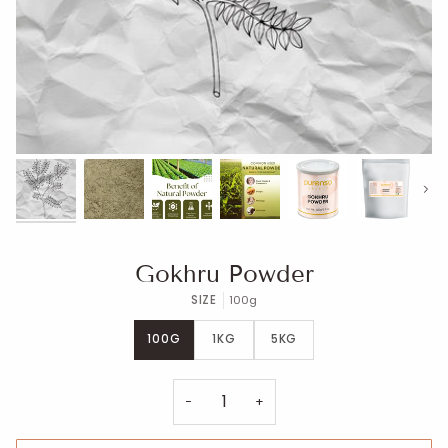
Next
Gokhru Powder
SIZE
100g
100G
1KG
5KG
−
+