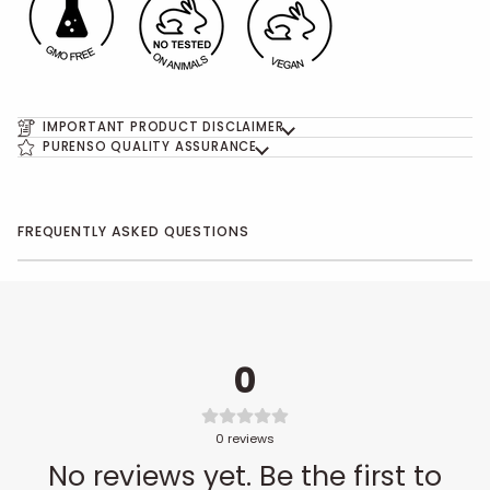
IMPORTANT PRODUCT DISCLAIMER
PURENSO QUALITY ASSURANCE
FREQUENTLY ASKED QUESTIONS
0
0
reviews
No reviews yet. Be the first to