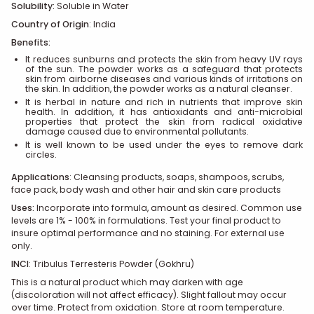
Solubility:
Soluble in Water
Country of Origin
: India
Benefits:
It reduces sunburns and protects the skin from heavy UV rays
of the sun. The powder works as a safeguard that protects
skin from airborne diseases and various kinds of irritations on
the skin. In addition, the powder works as a natural cleanser.
It is herbal in nature and rich in nutrients that improve skin
health. In addition, it has antioxidants and anti-microbial
properties that protect the skin from radical oxidative
damage caused due to environmental pollutants.
It is well known to be used under the eyes to remove dark
circles.
Applications
:
Cleansing products, soaps, shampoos, scrubs,
face pack, body wash and other hair and skin care products
Uses:
Incorporate into formula, amount as desired. Common use
levels are 1% - 100% in formulations. Test your final product to
insure optimal performance and no staining. For external use
only.
INCI
:
Tribulus Terresteris Powder (Gokhru)
This is a natural product which may darken with age
(discoloration will not affect efficacy). Slight fallout may occur
over time. Protect from oxidation. Store at room temperature.