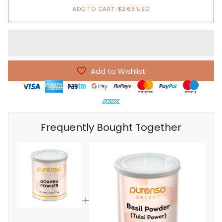
ADD TO CART
•
$2.63 USD
Add to Wishlist
Frequently Bought Together