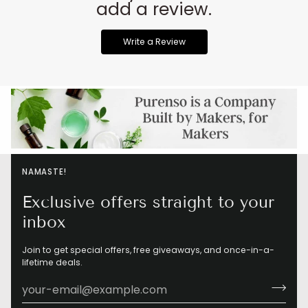
add a review.
Write a Review
NAMASTE!
Exclusive offers straight to your
inbox
Join to get special offers, free giveaways, and once-in-a-
lifetime deals.