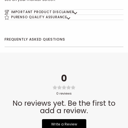
IMPORTANT PRODUCT DISCLAIMER
PURENSO QUALITY ASSURANCE
FREQUENTLY ASKED QUESTIONS
0
0
reviews
No reviews yet. Be the first to
add a review.
Write a Review