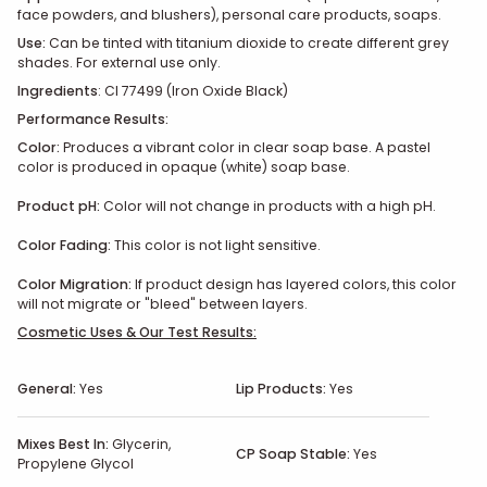
face powders, and blushers), personal care products, soaps.
Use:
Can be tinted with titanium dioxide to create different grey
shades. For external use only.
Ingredients
: CI 77499 (Iron Oxide Black)
Performance Results:
Color:
Produces a vibrant color in clear soap base. A pastel
color is produced in opaque (white) soap base.
Product pH:
Color will not change in products with a high pH.
Color Fading:
This color is not light sensitive.
Color Migration:
If product design has layered colors, this color
will not migrate or "bleed" between layers.
Cosmetic Uses & Our Test Results:
General:
Yes
Lip Products:
Yes
Mixes Best In:
Glycerin,
CP Soap Stable:
Yes
Propylene Glycol