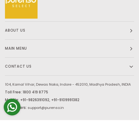
ABOUT US
MAIN MENU
CONTACT US
104, Kamal Vihar, Dewas Naka, Indore - 452010, Madhya Pradesh, INDIA
Toll Free: 1800 419 8775
Moblile: +91-9826391092, +91-9109991382
Bulk Orders:
support@purenso.in
Stay in touch.