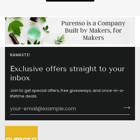
NAMASTE!
Exclusive offers straight to your
inbox
Join to get special offers, free giveaways, and once-in-a-
lifetime deals.