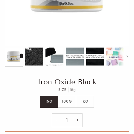
Next
Iron Oxide Black
SIZE
15g
15G
100G
1KG
−
+