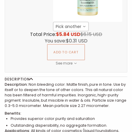
Pick another
Total Price:
$5.84 USD
$6.15 USD
You save:
$0.31 USD
ADD TO CART
See more
DESCRIPTION
Description:
Non bleeding color. Matte finish, pure in tone. Use by
itself or to deepen the tone of other colors. This all natural color
has been filtered of harmful impurities.
Inorganic, high-purity
pigment. Insoluble, but miscible in water & oils. Particle size range
0.3-5.0 micrometer. Mean particle size 2.27 micrometer.
Benefits:
Provides superior color purity and saturation
Outstanding dispersibility, no aggregate formation.
Applications:
All kinds of color cosmetics (liquid foundations,