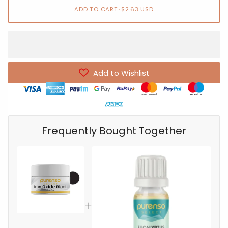
ADD TO CART
•
$2.63 USD
Add to Wishlist
Frequently Bought Together