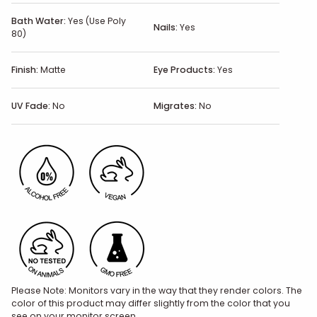
Bath Water:
Yes (Use Poly
Nails:
Yes
80)
Finish:
Matte
Eye Products:
Yes
UV Fade:
No
Migrates:
No
Please Note: Monitors vary in the way that they render colors. The
color of this product may differ slightly from the color that you
see on your monitor screen.