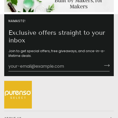
NAMASTE!
Exclusive offers straight to your
inbox
Join to get special offers, free giveaways, and once-in-a-
lifetime deals.