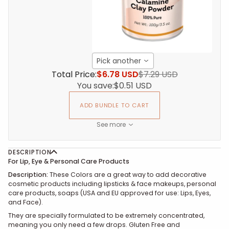
Pick another
Total Price:
$6.78 USD
$7.29 USD
You save:
$0.51 USD
ADD BUNDLE TO CART
See more
DESCRIPTION
For Lip, Eye & Personal Care Products
Description:
These
Colors are a great way to add decorative
cosmetic products including lipsticks & face makeups, personal
care products, soaps (USA and EU approved for use: Lips, Eyes,
and Face).
They are specially formulated to be extremely concentrated,
meaning you only need a few drops. Gluten Free and