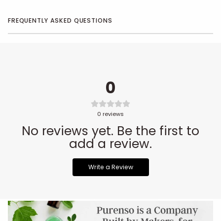
FREQUENTLY ASKED QUESTIONS
0
0
reviews
No reviews yet. Be the first to
add a review.
Write a Review