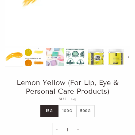
Next
Lemon Yellow (For Lip, Eye &
Personal Care Products)
SIZE
15g
15G
100G
500G
−
+