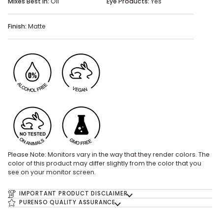
Mixes Best In:
Oil
Eye Products:
Yes
Finish:
Matte
Please Note: Monitors vary in the way that they render colors. The
color of this product may differ slightly from the color that you
see on your monitor screen.
IMPORTANT PRODUCT DISCLAIMER
PURENSO QUALITY ASSURANCE