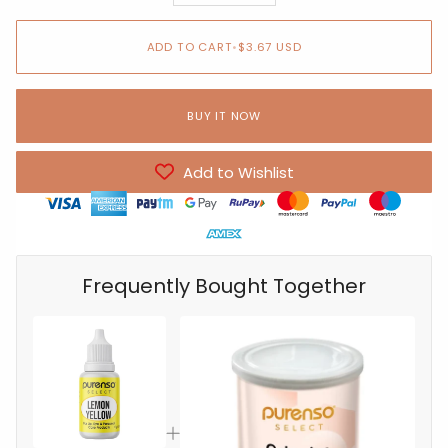
ADD TO CART
•
$3.67 USD
BUY IT NOW
Add to Wishlist
Frequently Bought Together