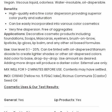
Vegan. Viscous liquid, odorless. Water-insoluble, oil-dispersible.
Benefits:
High-quality extra fine color dispersion providing superior
color purity and saturation
Can be easily incorporated into various color cosmetics
Very fine dispersion. Free of aggregates
Applications:
Decorative cosmetic products including
foundations, Soaps, Mascaras, eyeliners, brush-on-brow,
lipsticks, lip gloss, lip balm, and any other oil based formulas.
Use:
Use level 0.1 - 20%. Can be tinted with oil-dispersed titanium
dioxide to create lighter shades or other oil-dispersed colors.
Add color to base, drop-by-drop. Use amount as desired.
Adding more drops will produce a darker color. External use only.
MIX WELL FOR 1-2 MINUTES BEFORE USE. Contents may have settled.
INCI
: CI19140 (Yellow no. 5 FD&C lake), Ricinus Communis (Castor)
Seed Oil
Cosmetic Uses & Our Test Results:
General:
Yes
Lip Products:
Yes