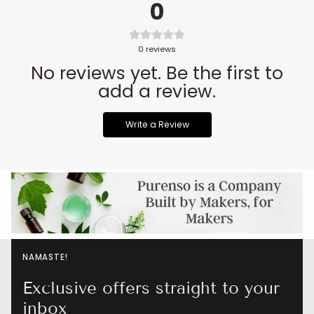
0
0
reviews
No reviews yet. Be the first to
add a review.
Write a Review
NAMASTE!
Exclusive offers straight to your
inbox