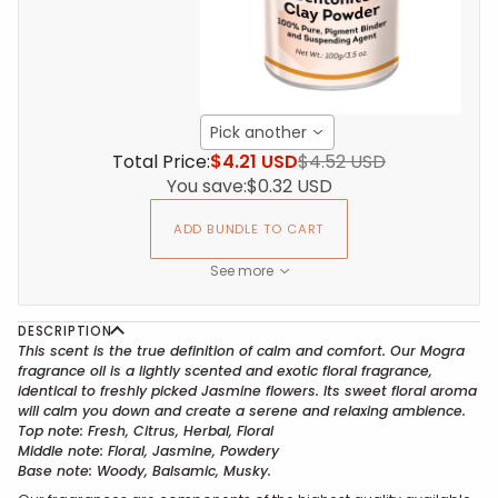
Pick another
Total Price:
$4.21 USD
$4.52 USD
You save:
$0.32 USD
ADD BUNDLE TO CART
See more
DESCRIPTION
This scent is the true definition of calm and comfort. Our Mogra
fragrance oil is a lightly scented and exotic floral fragrance,
identical to freshly picked Jasmine flowers. Its sweet floral aroma
will calm you down and create a serene and relaxing ambience.
Top note: Fresh, Citrus, Herbal, Floral
Middle note: Floral, Jasmine, Powdery
Base note: Woody, Balsamic, Musky.