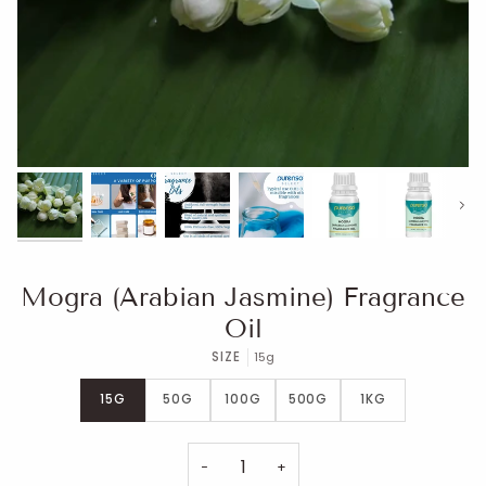
Next
Mogra (Arabian Jasmine) Fragrance
Oil
SIZE
15g
15G
50G
100G
500G
1KG
−
+