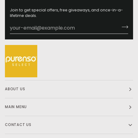
Join to get special offers, free giveaways, and once-in-a-
lifetime deals.
ABOUT US
MAIN MENU
CONTACT US