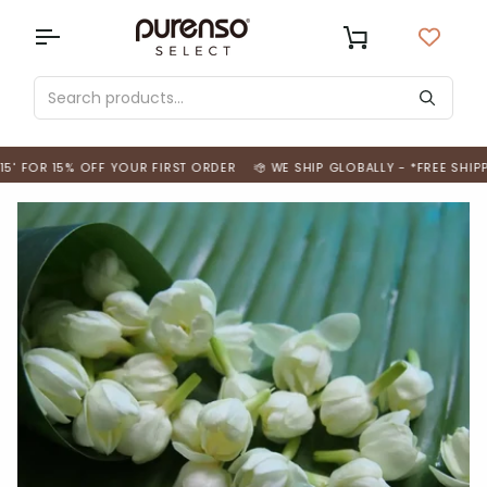
Skip
to
USD
Cart
content
 FOR 15% OFF YOUR FIRST ORDER
WE SHIP GLOBALLY - *FREE SHIPPIN