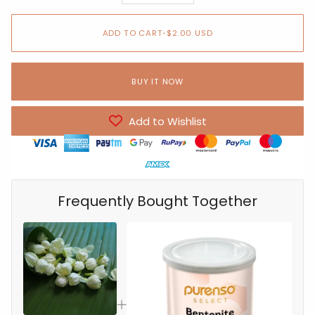
ADD TO CART
•
$2.00 USD
BUY IT NOW
Add to Wishlist
Frequently Bought Together