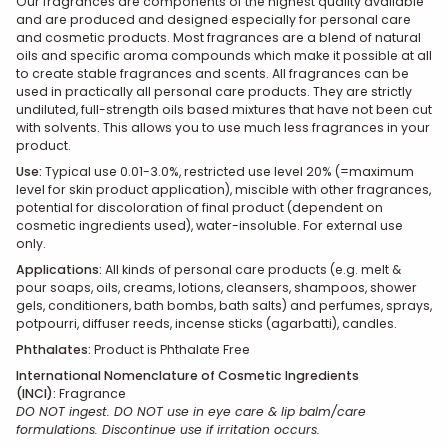
Our fragrances are components of the highest quality available
and are produced and designed especially for personal care
and cosmetic products. Most fragrances are a blend of natural
oils and specific aroma compounds which make it possible at all
to create stable fragrances and scents. All fragrances can be
used in practically all personal care products. They are strictly
undiluted, full-strength oils based mixtures that have not been cut
with solvents. This allows you to use much less fragrances in your
product.
Use
:
Typical use 0.01-3.0%, restricted use level 20% (=maximum
level for skin product application), miscible with other fragrances,
potential for discoloration of final product (dependent on
cosmetic ingredients used), water-insoluble. For external use
only.
Applications:
All kinds of personal care products (e.g. melt &
pour soaps, oils, creams, lotions, cleansers, shampoos, shower
gels, conditioners, bath bombs, bath salts) and perfumes, sprays,
potpourri, diffuser reeds, incense sticks (agarbatti), candles.
Phthalates:
Product is Phthalate Free
International Nomenclature of Cosmetic Ingredients
(INCI):
Fragrance
DO NOT ingest. DO NOT use in eye care & lip balm/care
formulations. Discontinue use if irritation occurs.