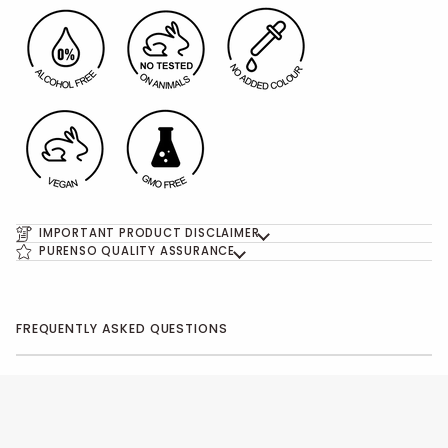
IMPORTANT PRODUCT DISCLAIMER
PURENSO QUALITY ASSURANCE
FREQUENTLY ASKED QUESTIONS