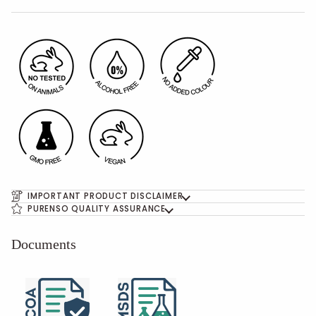
IMPORTANT PRODUCT DISCLAIMER
PURENSO QUALITY ASSURANCE
Documents