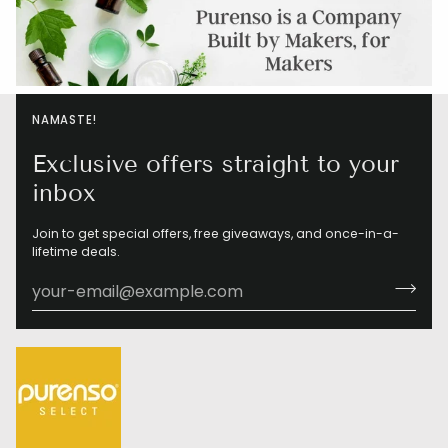
NAMASTE!
Exclusive offers straight to your
inbox
Join to get special offers, free giveaways, and once-in-a-
lifetime deals.