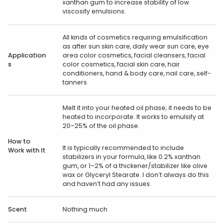
xanthan gum to increase stability of low
viscosity emulsions.
All kinds of cosmetics requiring emulsification
as after sun skin care, daily wear sun care, eye
Application
area color cosmetics, facial cleansers, facial
s
color cosmetics, facial skin care, hair
conditioners, hand & body care, nail care, self-
tanners
Melt it into your heated oil phase; it needs to be
heated to incorporate. It works to emulsify at
20–25% of the oil phase.
How to
It is typically recommended to include
Work with It
stabilizers in your formula, like 0.2% xanthan
gum, or 1–2% of a thickener/stabilizer like olive
wax or Glyceryl Stearate. I don’t always do this
and haven’t had any issues.
Scent
Nothing much