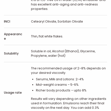
has excellent anti-aging and anti-redness
properties.
INCI
Cetearyl Olivate, Sorbitan Olivate
Appearanc
Thin, flat white flakes.
e
Soluble in oil, Alcohol (Ethanol), Glycerine,
Solubility
Propylene, water (hot)
The recommended usage of 2–8% depends on
your desired viscosity.
Serums, Milk and Lotions: 2-4%
Mid-weight creams – 5-6%
Richer body products – upto 8%
Usage rate
Results will vary depending on other ingredients
used in formulation. Emulsions reach their final
viscosity on the next day. You can add 0.3%