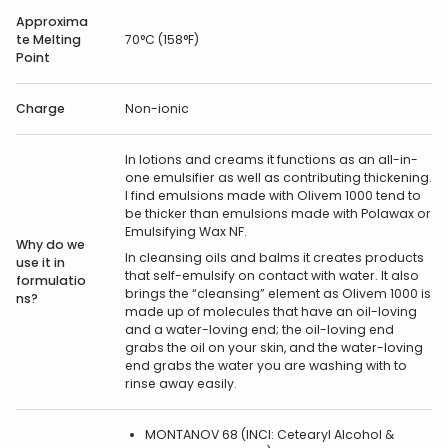
Approxima
te Melting
70°C (158°F)
Point
Charge
Non-ionic
In lotions and creams it functions as an all-in-
one emulsifier as well as contributing thickening.
I find emulsions made with Olivem 1000 tend to
be thicker than emulsions made with Polawax or
Emulsifying Wax NF.
Why do we
In cleansing oils and balms it creates products
use it in
that self-emulsify on contact with water. It also
formulatio
brings the “cleansing” element as Olivem 1000 is
ns?
made up of molecules that have an oil-loving
and a water-loving end; the oil-loving end
grabs the oil on your skin, and the water-loving
end grabs the water you are washing with to
rinse away easily.
MONTANOV 68 (INCI: Cetearyl Alcohol &