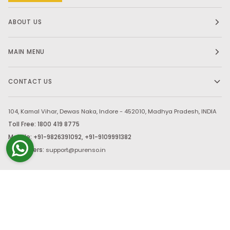
ABOUT US
MAIN MENU
CONTACT US
104, Kamal Vihar, Dewas Naka, Indore - 452010, Madhya Pradesh, INDIA
Toll Free: 1800 419 8775
Moblile: +91-9826391092, +91-9109991382
Bulk Orders:
support@purenso.in
Stay in touch.
©
PURENSO SELECT
2026
PAYMENT, SHIPPING & RETURNS
PRIVACY & SECURITY
CANCELLATION
TERMS OF USE AGREEMENT