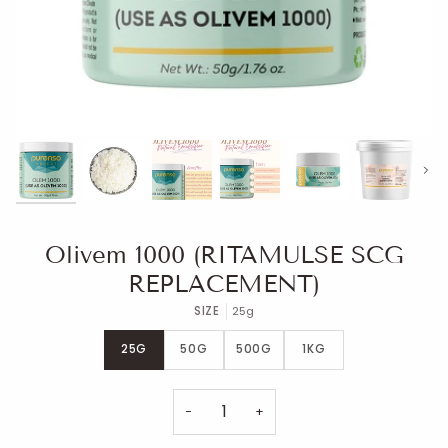
Next
Olivem 1000 (RITAMULSE SCG
REPLACEMENT)
SIZE
25g
25G
50G
500G
1KG
−
+