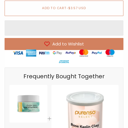
ADD TO CART
•
$3.57 USD
Add to Wishlist
Frequently Bought Together