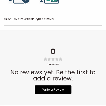
FREQUENTLY ASKED QUESTIONS
0
0
reviews
No reviews yet. Be the first to
add a review.
Write a Review