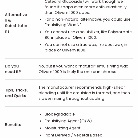
Cetearyl Glucoside) will work, though we
found it soaps even more enthusiastically
than Olivem 1000 does.
Alternative
For a non-natural alternative, you could use
s &
Emulsifying Wax NF.
Substitutio
ns
You cannot use a solubilizer, like Polysorbate
80, in place of Olivem 1000.
You cannot use a true wax, like beeswax, in
place of Olivem 1000.
Do you
No, but if you want a “natural” emulsifying wax
need it?
Olivem 1000 is likely the one can choose.
The manufacturer recommends high-shear
Tips, Tricks,
blending until the emulsion is formed, and then
and Quirks
slower mixing throughout cooling.
Biodegradable
Emulsifying Agent (O/W)
Benefits
Moisturizing Agent
Plant Derived / Vegetal Based