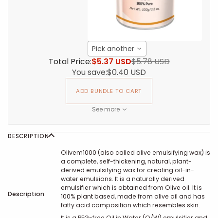
Pick another
Total Price:
$5.37 USD
$5.78 USD
You save:
$0.40 USD
ADD BUNDLE TO CART
See more
DESCRIPTION
Olivem1000
(also called olive emulsifying wax)
is
a complete, self-thickening, natural, plant-
derived emulsifying wax for creating oil-in-
water emulsions. It
is a naturally derived
emulsifier which is obtained from Olive oil. It is
Description
100% plant based, made from olive oil and has
fatty acid composition which resembles skin.
It is a PEG-free Oil in Water (O/W) emulsifier and