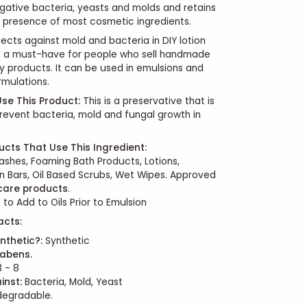
ative bacteria, yeasts and molds and retains
he presence of most cosmetic ingredients.
ects against mold and bacteria in DIY lotion
's a must-have for people who sell handmade
 products. It can be used in emulsions and
mulations.
se This Product:
This is a preservative that is
revent bacteria, mold and fungal growth in
ucts That Use This Ingredient:
shes, Foaming Bath Products, Lotions,
n Bars, Oil Based Scrubs, Wet Wipes. Approved
 care products
.
 to Add to Oils Prior to Emulsion
acts:
nthetic?:
Synthetic
abens.
 - 8
inst:
Bacteria, Mold, Yeast
odegradable.