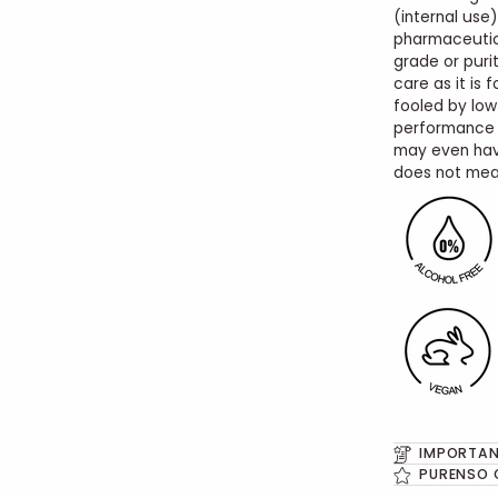
(internal use)
pharmaceutic
grade or purit
care as it is 
fooled by low
performance o
may even hav
does not mean
IMPORTAN
PURENSO 