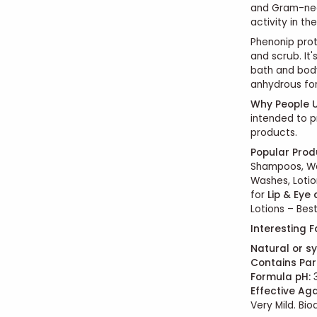
and Gram-neg
activity in t
Phenonip prot
and scrub. It
bath and body
anhydrous for
Why People U
intended to p
products.
Popular Prod
Shampoos, Wa
Washes, Lotio
for
Lip & Eye
Lotions – Best
Interesting F
Natural or sy
Contains Par
Formula pH:
3
Effective Aga
Very Mild. Bi