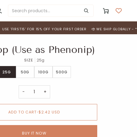
y
Cart
ccount
RST15' FOR 15% OFF YOUR FIRST ORDER
WE SHIP GLOBALLY - *FREE SHI
p (Use as Phenonip)
SIZE
25g
25G
50G
100G
500G
−
+
ADD TO CART
•
$2.42 USD
BUY IT NOW