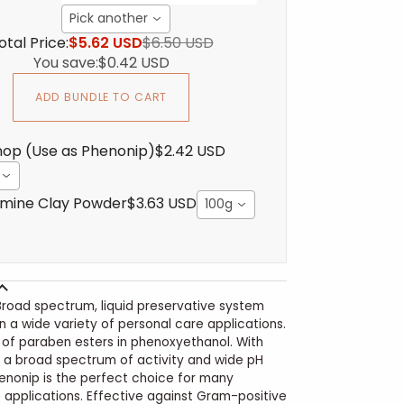
Pick another
otal Price:
$5.62 USD
$6.50 USD
You save:
$0.42 USD
ADD BUNDLE TO CART
op (Use as Phenonip)
$2.42 USD
mine Clay Powder
$3.63 USD
100g
Broad spectrum, liquid preservative system
in a wide variety of personal care applications.
nd of paraben esters in phenoxyethanol. With
, a broad spectrum of activity and wide pH
enonip is the perfect choice for many
 applications. Effective against Gram-positive