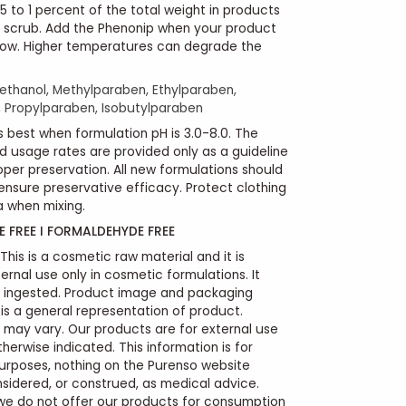
5 to 1 percent of the total weight in products
nd scrub. Add the Phenonip when your product
low. Higher temperatures can degrade the
thanol, Methylparaben, Ethylparaben,
 Propylparaben, Isobutylparaben
 best when formulation pH is 3.0-8.0. The
usage rates are provided only as a guideline
oper preservation. All new formulations should
ensure preservative efficacy. Protect clothing
 when mixing.
 FREE I FORMALDEHYDE FREE
This is a cosmetic raw material and it is
ernal use only in cosmetic formulations. It
e ingested. Product image and packaging
s a general representation of product.
 may vary. Our products are for external use
therwise indicated. This information is for
urposes, nothing on the Purenso website
sidered, or construed, as medical advice.
we do not offer our products for consumption