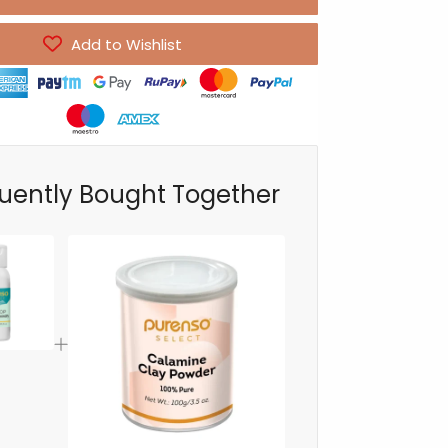
Add to Wishlist
uently Bought Together