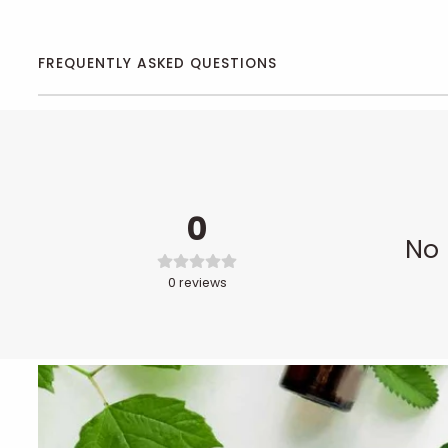
FREQUENTLY ASKED QUESTIONS
0
No 
0
reviews