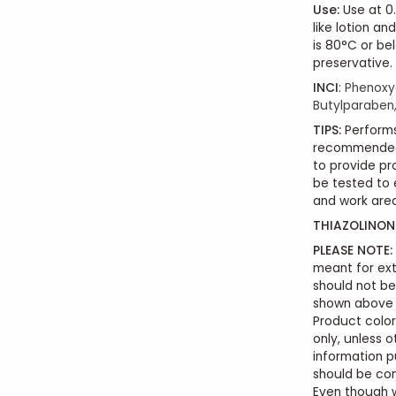
Use
:
Use at 0.
like lotion a
is 80°C or be
preservative.
INCI
:
Phenoxye
Butylparaben,
TIPS:
Performs
recommended 
to provide pr
be tested to 
and work area
THIAZOLINONE
PLEASE NOTE:
meant for ext
should not b
shown above i
Product color
only, unless o
information p
should be con
Even though 