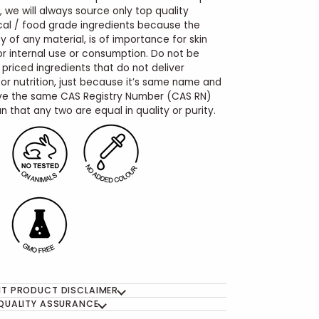
, we will always source only top quality
al / food grade ingredients because the
y of any material, is of importance for skin
for internal use or consumption. Do not be
 priced ingredients that do not deliver
r nutrition, just because it’s same name and
e the same CAS Registry Number (CAS RN)
 that any two are equal in quality or purity.
T PRODUCT DISCLAIMER
QUALITY ASSURANCE