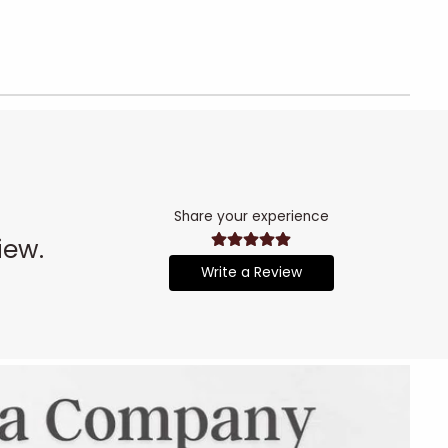
Share your experience
iew.
Write a Review