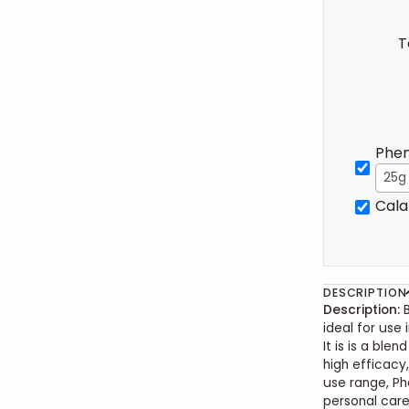
T
Phen
25g
Cala
DESCRIPTION
Description:
ideal for use 
It is is a ble
high efficacy
use range, Ph
personal care