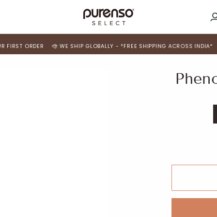
M
A
ORDER
WE SHIP GLOBALLY - *FREE SHIPPING ACROSS INDIA*
USE 'FI
Pheno