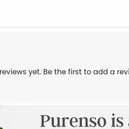
reviews yet. Be the first to add a rev