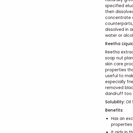
specified elu
then dissolve
concentrate a
counterparts,
dissolved in a
water or alco
Reetha Liqui
Reetha extract
soap nut plan
skin care pro
properties tha
useful to make
especially fri
removed blac
dandruff too.
Solubility:
Oil 
Benefits
:
Has an exc
properties
It aids in