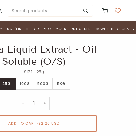
y
Cart
ccount
'FIRST15' FOR 15% OFF YOUR FIRST ORDER
WE SHIP GLOBALLY - *FREE 
 Liquid Extract - Oil
Soluble (O/S)
SIZE
25g
25G
100G
500G
5KG
−
+
ADD TO CART
•
$2.20 USD