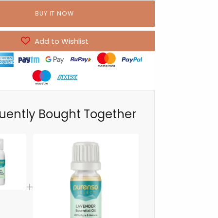
BUY IT NOW
Add to Wishlist
uently Bought Together