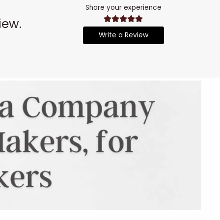
Share your experience
iew.
Write a Review