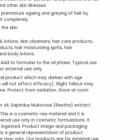
nd other skin illnesses
s premature ageing and greying of hair by
 it completely
 the skin
lotions, skin cleansers, hair care products,
ucts, hair moisturizing sprits, hair
and body lotions.
Add to formulas to the oil phase. Typical use
For external use only.
ural product which may darken with age
 will not affect efficacy). Slight fallout may
me. Protect from oxidation. Store at room
r oil,
Sapindus Mukorossi (Reetha)
extract
This is a cosmetic raw material and it is
ernal use only in cosmetic formulations. It
e ingested. Product image and packaging
s a general representation of product.
r may vary. Our products are for external use