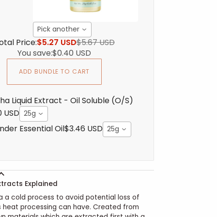
Pick another
otal Price:
$5.27 USD
$5.67 USD
You save:
$0.40 USD
ADD BUNDLE TO CART
ha Liquid Extract - Oil Soluble (O/S)
0 USD
25g
nder Essential Oil
$3.46 USD
25g
xtracts Explained
a a cold process to avoid potential loss of
s heat processing can have. Created from
wn materials which are extracted first with a