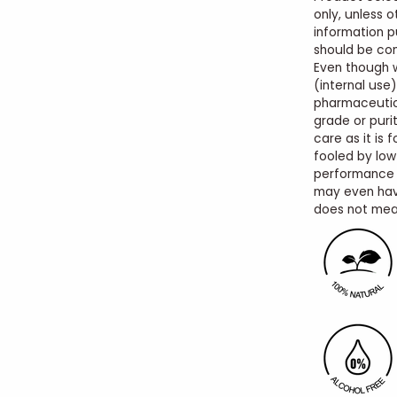
only, unless o
information p
should be con
Even though 
(internal use)
pharmaceutic
grade or purit
care as it is 
fooled by low
performance o
may even hav
does not mean