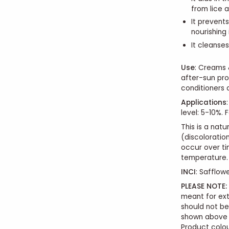
from lice a
It prevent
nourishing
It cleanses
Use
:
Creams & 
after-sun prod
conditioners 
Applications
:
level: 5-10%. 
This is a nat
(discoloration
occur over ti
temperature.
INCI
: Safflowe
PLEASE NOTE:
meant for ext
should not b
shown above i
Product colou