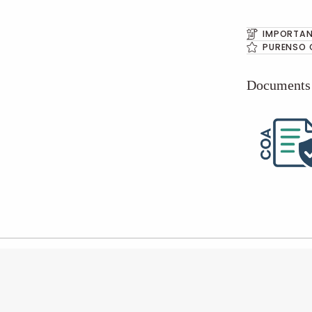
IMPORTAN
PURENSO 
Documents