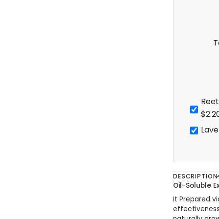
T
Reet
$2.2
Lave
DESCRIPTION
Oil-Soluble E
It Prepared vi
effectivenes
naturally gro