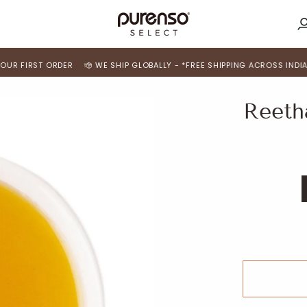
M
A
RST ORDER
WE SHIP GLOBALLY - *FREE SHIPPING ACROSS INDIA*
USE 
Reetha