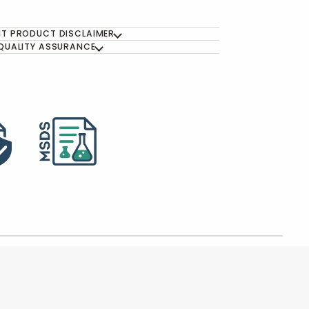
T PRODUCT DISCLAIMER
QUALITY ASSURANCE