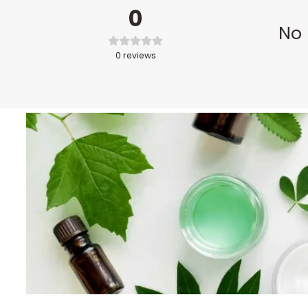
0
No 
0
reviews