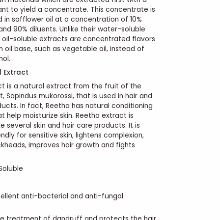
ant to yield a concentrate. This concentrate is
d in safflower oil at a concentration of 10%
nd 90% diluents. Unlike their water-soluble
 oil-soluble extracts are concentrated flavors
n oil base, such as vegetable oil, instead of
hol.
d Extract
 is a natural extract from the fruit of the
t, Sapindus mukorossi, that is used in hair and
ducts.
In fact, Reetha has natural conditioning
t help moisturize skin. Reetha extract is
 several skin and hair care products. It is
endly for sensitive skin, lightens complexion,
kheads, improves hair growth and fights
Soluble
ellent anti-bacterial and anti-fungal
 the treatment of dandruff and protects the hair