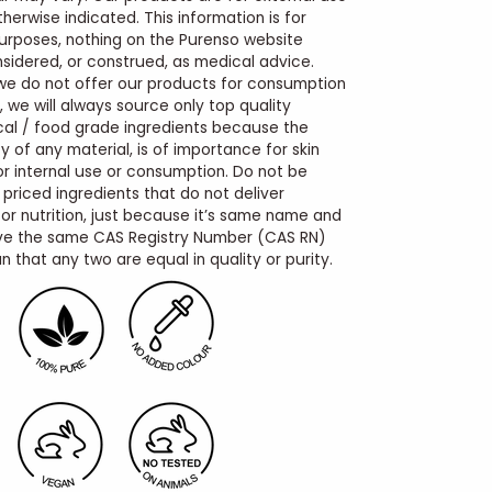
therwise indicated. This information is for
urposes, nothing on the Purenso website
sidered, or construed, as medical advice.
we do not offer our products for consumption
, we will always source only top quality
al / food grade ingredients because the
y of any material, is of importance for skin
for internal use or consumption. Do not be
 priced ingredients that do not deliver
r nutrition, just because it’s same name and
e the same CAS Registry Number (CAS RN)
 that any two are equal in quality or purity.