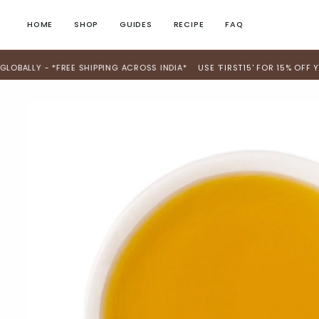
Skip
to
HOME
SHOP
GUIDES
RECIPE
FAQ
content
Y - *FREE SHIPPING ACROSS INDIA*
USE 'FIRST15' FOR 15% OFF YOUR FI