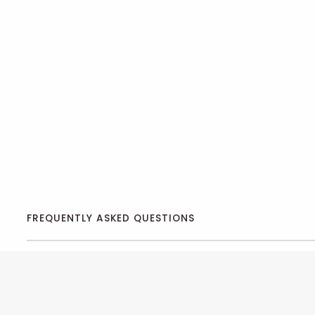
FREQUENTLY ASKED QUESTIONS