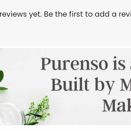
reviews yet. Be the first to add a rev