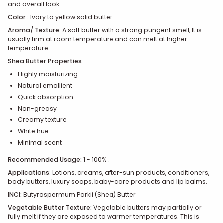
and overall look.
Color :
Ivory to yellow solid butter
Aroma/ Texture:
A soft butter with a strong pungent smell, It is
usually firm at room temperature and can melt at higher
temperature.
Shea Butter Properties
:
Highly moisturizing
Natural emollient
Quick absorption
Non-greasy
C
reamy texture
White hue
Minimal scent
Recommended Usage:
1 - 100% .
Applications
:
Lotions, creams, after-sun products, conditioners,
body butters, luxury soaps, baby-care products and lip balms.
INCI:
Butyrospermum Parkii (Shea) Butter
Vegetable Butter Texture:
Vegetable butters may partially or
fully melt if they are exposed to warmer temperatures. This is