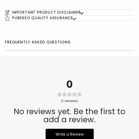
IMPORTANT PRODUCT DISCLAIMER
PURENSO QUALITY ASSURANCE
FREQUENTLY ASKED QUESTIONS
0
0
reviews
No reviews yet. Be the first to
add a review.
Write a Review