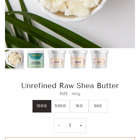
Unrefined Raw Shea Butter
SIZE
100g
100G
500G
1KG
5KG
−
+