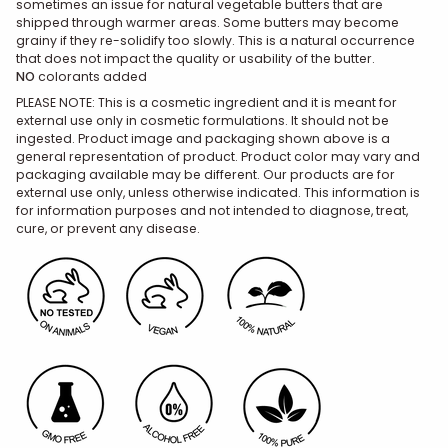
sometimes an issue for natural vegetable butters that are
shipped through warmer areas. Some butters may become
grainy if they re-solidify too slowly. This is a natural occurrence
that does not impact the quality or usability of the butter.
NO
colorants added
PLEASE NOTE: This is a cosmetic ingredient and it is meant for
external use only in cosmetic formulations. It should not be
ingested. Product image and packaging shown above is a
general representation of product. Product color may vary and
packaging available may be different. Our products are for
external use only, unless otherwise indicated. This information is
for information purposes and not intended to diagnose, treat,
cure, or prevent any disease.