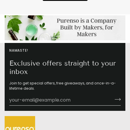
NAMASTE!
Exclusive offers straight to your
inbox
Join to get special offers, free giveaways, and once-in-a-
lifetime deals.