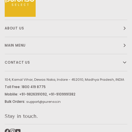
ABOUT US
MAIN MENU
CONTACT US
104, Kamal Vihar, Dewas Naka, Indore - 452010, Madhya Pradesh, INDIA
Toll Free: 1800 419 8775
Moblile: +91-9826391092, +91-9109991382
Bulk Orders:
support@purenso.in
Stay in touch.