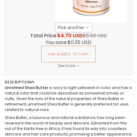
Pick another
Total Price:
$4.70 USD
$5.50 USD
You save:
$0.35 USD
ADD BUNDLE TO CART
See more
DESCRIPTION
Unrefined Shea Butter
is ivory to light yellowish in color and has a
natural odor that could be described as somewhat smoky or
nutty. Given the loss of the natural properties of Shea Butter in
refinement, unrefined Shea Butter is generally preferred for uses
related to natural care.
Shea Butter, a luxurious and natural substance, has long been
revered in the world of beauty and skincare. Extracted from the
nut of the Karite tree in Africa, it has found its way into countless
skincare and hair care products, promising a better appearance