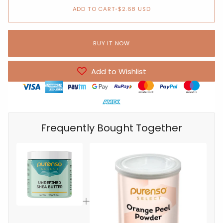
ADD TO CART
•
$2.68 USD
BUY IT NOW
Add to Wishlist
Frequently Bought Together