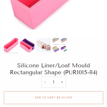
Silicone Liner/Loaf Mould
Rectangular Shape (PUR1015-84)
−
+
ADD TO CART
•
$5.20 USD