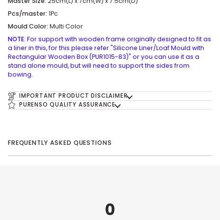
Master Size:
25cm(L) x 7cm(W) x 7.5cm(D)
Pcs/master:
1Pc
Mould Color:
Multi Color
NOTE
: For support with wooden frame originally designed to fit as
a liner in this, for this please refer "Silicone Liner/Loaf Mould with
Rectangular Wooden Box (PUR1015-83)" or you can use it as a
stand alone mould, but will need to support the sides from
bowing.
IMPORTANT PRODUCT DISCLAIMER
PURENSO QUALITY ASSURANCE
FREQUENTLY ASKED QUESTIONS
0