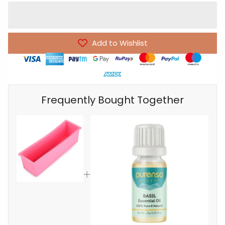
Add to Wishlist
Frequently Bought Together