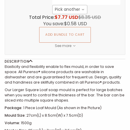
Pick another
Total Price:
$7.77 USD
$8.35 USD
You save:
$0.58 USD
ADD BUNDLE TO CART
See more
DESCRIPTION
Elasticity and flexibility enable to flex mould, in order to save
space. All Purenso® silicone products are washable in
dishwasher and are guaranteed for frequent us. Design, quality
and handiness are skillfully combined in all Purenso® products.
Our Larger Square Loaf soap mould is perfect for large batches
when you want to control the thickness of the bar. The bar can be
sliced into multiple square shapes.
Package:
1 Piece Loaf Mould (As shown in the Picture)
Mould Size:
27cm(L) x 8.5cm(W) x
7.5cm(D)
Volume:
1500g