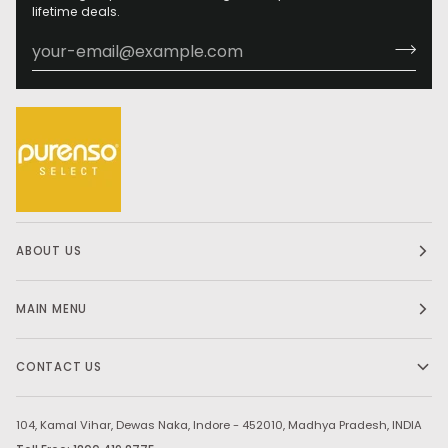
lifetime deals.
ABOUT US
MAIN MENU
CONTACT US
104, Kamal Vihar, Dewas Naka, Indore - 452010, Madhya Pradesh, INDIA