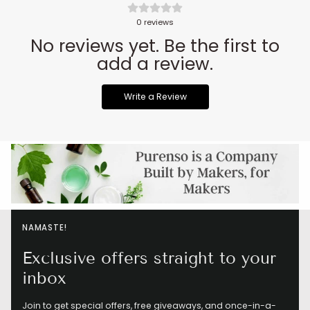
0
reviews
No reviews yet. Be the first to
add a review.
Write a Review
NAMASTE!
Exclusive offers straight to your
inbox
Join to get special offers, free giveaways, and once-in-a-