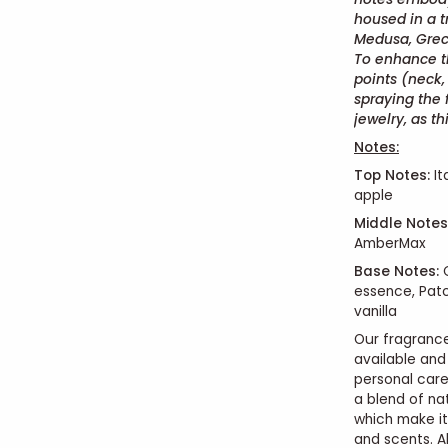
housed in a t
Medusa, Grec
To enhance th
points (neck, 
spraying the 
jewelry, as 
Notes:
Top Notes:
It
apple
Middle Notes
AmberMax
Base Notes:
C
essence, Pat
vanilla
Our fragrance
available and
personal car
a blend of na
which make it
and scents. Al