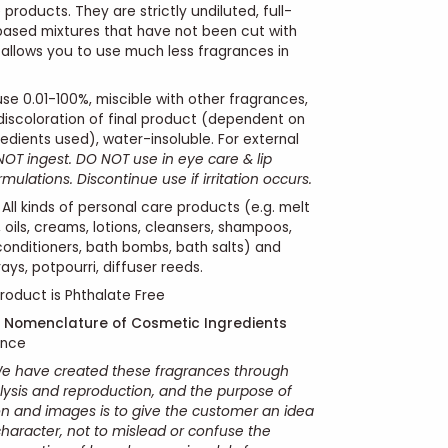
products. They are strictly undiluted, full-
 based mixtures that have not been cut with
s allows you to use much less fragrances in
se 0.01-100%, miscible with other fragrances,
 discoloration of final product (dependent on
edients used), water-insoluble. For external
OT ingest. DO NOT use in eye care & lip
ulations. Discontinue use if irritation occurs.
All kinds of personal care products (e.g. melt
 oils, creams, lotions, cleansers, shampoos,
conditioners, bath bombs, bath salts) and
ays, potpourri, diffuser reeds.
roduct is Phthalate Free
l Nomenclature of Cosmetic Ingredients
ance
e have created these fragrances through
ysis and reproduction, and the purpose of
ion and images is to give the customer an idea
character, not to mislead or confuse the