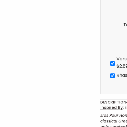
T
Vers
$2.8
Rhas
DESCRIPTION
Inspired By
:
E
Eros Pour Hom
classical Gre
notes embody