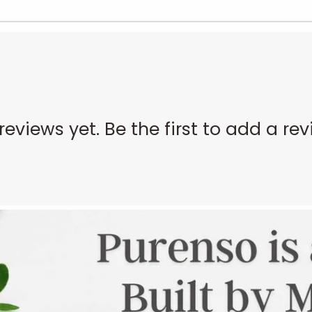
reviews yet. Be the first to add a rev