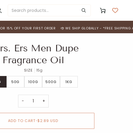
y
Cart
ccount
OFF YOUR FIRST ORDER
WE SHIP GLOBALLY - *FREE SHIPPING ACROSS I
rs. Ers Men Dupe
Fragrance Oil
SIZE
15g
G
50G
100G
500G
1KG
−
+
ADD TO CART
•
$2.89 USD