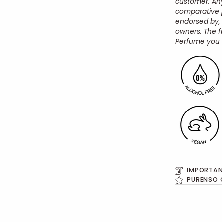
customer.
An
comparative p
endorsed by,
owners.
The f
Perfume you 
IMPORTAN
PURENSO 