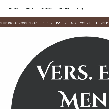
Skip
to
HOME
SHOP
GUIDES
RECIPE
FAQ
content
 ACROSS INDIA*
USE 'FIRST15' FOR 15% OFF YOUR FIRST ORDER
WE S