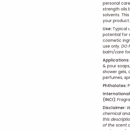
personal care 
strength oils
solvents. Thi
your product.
Use
:
Typical u
potential for
cosmetic ingr
use only.
DO N
balm/care form
Applications:
& pour soaps,
shower gels, 
perfumes, spr
Phthalates:
P
Internationa
(INCI):
Fragr
Disclaimer:
W
chemical anal
this descript
of the scent 