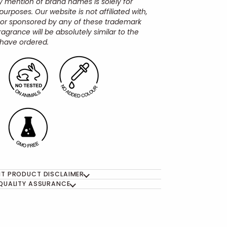
y mention of brand names is solely for
urposes. Our website is not affiliated with,
 or sponsored by any of these trademark
ragrance will be absolutely similar to the
have ordered.
T PRODUCT DISCLAIMER
QUALITY ASSURANCE