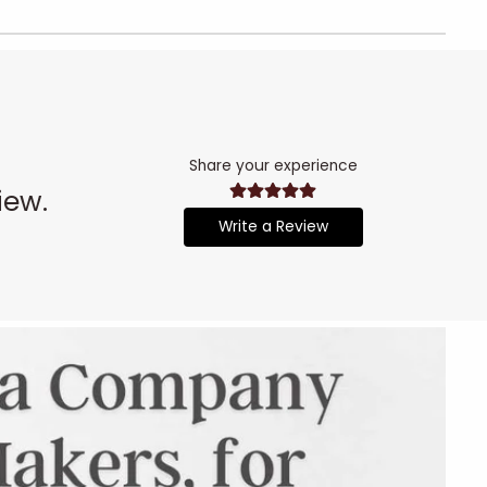
Share your experience
iew.
Write a Review