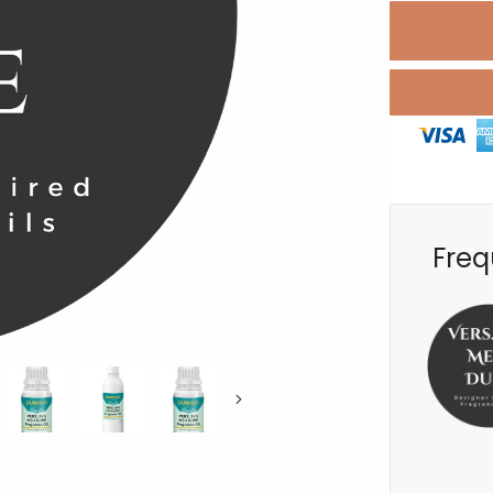
Freq
Next