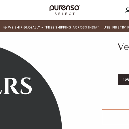
M
A
HIP GLOBALLY - *FREE SHIPPING ACROSS INDIA*
USE 'FIRST15' FOR 15% 
Ve
15