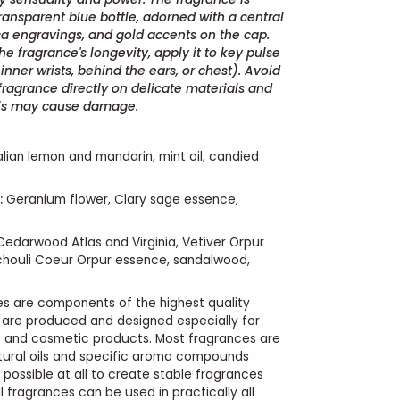
ransparent blue bottle, adorned with a central
a engravings, and gold accents on the cap.
e fragrance's longevity, apply it to key pulse
inner wrists, behind the ears, or chest). Avoid
fragrance directly on delicate materials and
this may cause damage.
alian lemon and mandarin, mint oil, candied
:
Geranium flower, Clary sage essence,
edarwood Atlas and Virginia, Vetiver Orpur
chouli Coeur Orpur essence, sandalwood,
s are components of the highest quality
 are produced and designed especially for
e and cosmetic products. Most fragrances are
tural oils and specific aroma compounds
 possible at all to create stable fragrances
l fragrances can be used in practically all