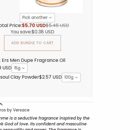
Pick another
otal Price:
$5.70 USD
$5.46 USD
You save:
$0.38 USD
ADD BUNDLE TO CART
. Ers Men Dupe Fragrance Oil
9 USD
15g
soul Clay Powder
$2.57 USD
100g
ros by Versace
me is a seductive fragrance inspired by the
ek God of love. Its confident and masculine
 sensuality and power. The fragrance is