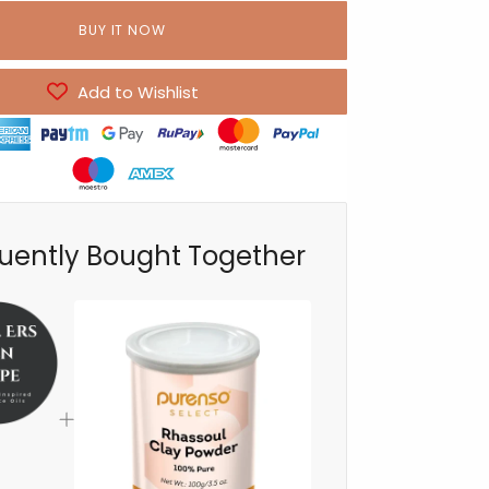
BUY IT NOW
Add to Wishlist
uently Bought Together