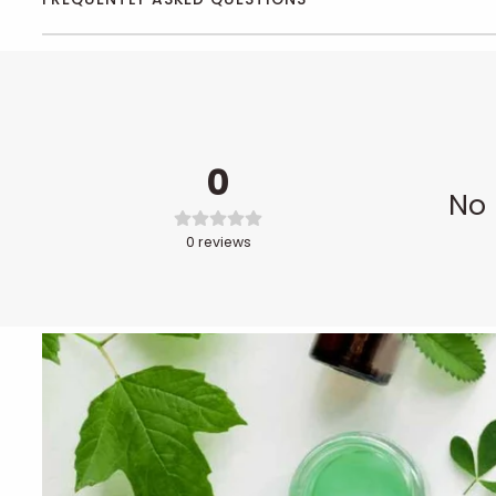
0
No 
0
reviews