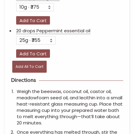
Add To Cart
20 drops
Peppermint essential oil
Add To Cart
Add All To Cart
Directions
Weigh the beeswax, coconut oil, castor oil,
meadowfoam seed oil, and lecithin into a small
heat-resistant glass measuring cup. Place that
measuring cup into your prepared water bath
to melt everything through—that’ll take about
20 minutes.
Once everything has melted through, stir the