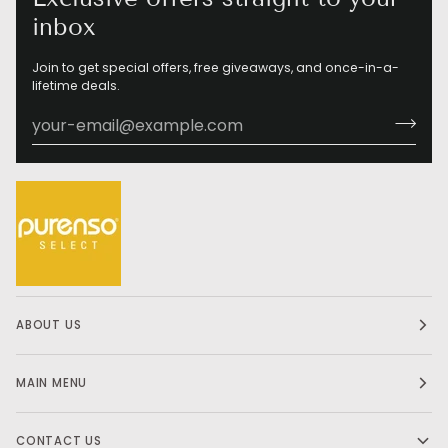
inbox
Join to get special offers, free giveaways, and once-in-a-
lifetime deals.
ABOUT US
MAIN MENU
CONTACT US