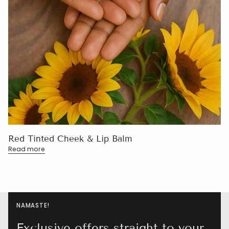
Red Tinted Cheek & Lip Balm
Read more
NAMASTE!
Exclusive offers straight to your