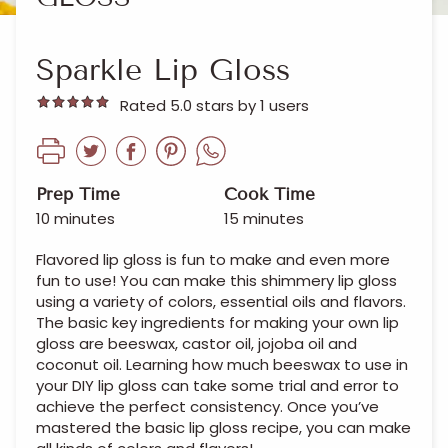
Sparkle Lip Gloss
Rated 5.0 stars by 1 users
Prep Time
Cook Time
10 minutes
15 minutes
Flavored lip gloss is fun to make and even more
fun to use! You can make this shimmery lip gloss
using a variety of colors, essential oils and flavors.
The basic key ingredients for making your own lip
gloss are beeswax, castor oil, jojoba oil and
coconut oil. Learning how much beeswax to use in
your DIY lip gloss can take some trial and error to
achieve the perfect consistency. Once you’ve
mastered the basic lip gloss recipe, you can make