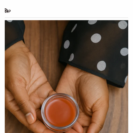
LIP
RSS