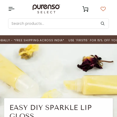
Skip
to
USD
Cart
content
 *FREE SHIPPING ACROSS INDIA*
USE 'FIRST15' FOR 15% OFF YOUR FIRS
EASY DIY SPARKLE LIP
GLOSS