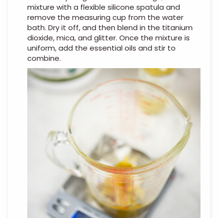
mixture with a flexible silicone spatula and
remove the measuring cup from the water
bath. Dry it off, and then blend in the titanium
dioxide, mica, and glitter. Once the mixture is
uniform, add the essential oils and stir to
combine.