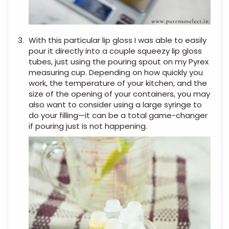
With this particular lip gloss I was able to easily
pour it directly into a couple squeezy lip gloss
tubes, just using the pouring spout on my Pyrex
measuring cup. Depending on how quickly you
work, the temperature of your kitchen, and the
size of the opening of your containers, you may
also want to consider using a large syringe to
do your filling—it can be a total game-changer
if pouring just is not happening.