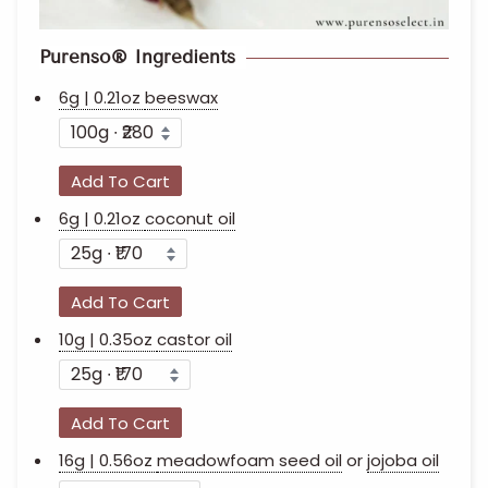
Purenso® Ingredients
6g | 0.21oz
beeswax
Add To Cart
6g | 0.21oz
coconut oil
Add To Cart
10g | 0.35oz
castor oil
Add To Cart
16g | 0.56oz
meadowfoam seed oil
or
jojoba oil