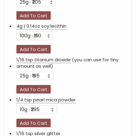
Add To Cart
4g | 0.14oz
soy lecithin
Add To Cart
1/16 tsp
titanium dioxide
(you can use for tiny
amount as well)
Add To Cart
1/4 tsp
pearl mica powder
Add To Cart
1/16 tsp
silver glitter