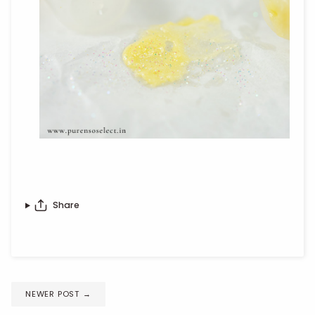
Share
NEWER POST
→