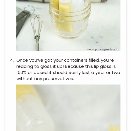
Once you’ve got your containers filled, you’re
reading to gloss it up! Because this lip gloss is
100% oil based it should easily last a year or two
without any preservatives.