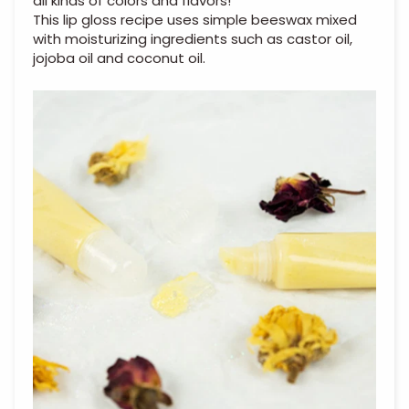
all kinds of colors and flavors!
This lip gloss recipe uses simple beeswax mixed
with moisturizing ingredients such as castor oil,
jojoba oil and coconut oil.