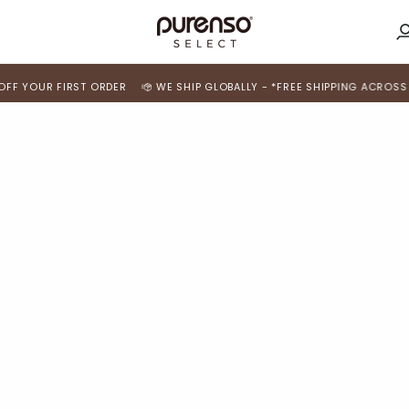
M
A
 YOUR FIRST ORDER
WE SHIP GLOBALLY - *FREE SHIPPING ACROSS INDI