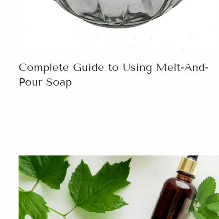
Complete Guide to Using Melt-And-
Pour Soap